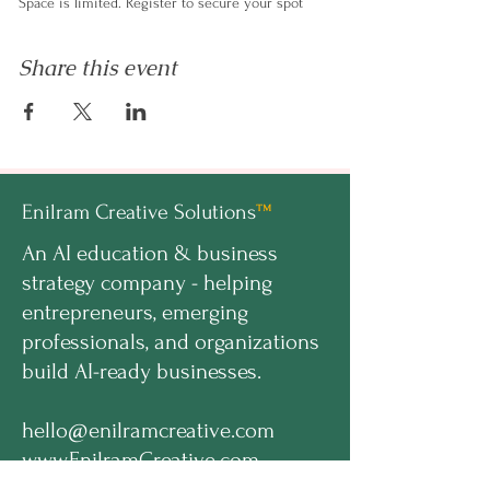
​Space is limited. Register to secure your spot
Share this event
Enilram Creative Solutions
™
An AI education & business
strategy company - helping
entrepreneurs, emerging
professionals, and organizations
build AI-ready businesses.
hello@enilramcreative.com
www.EnilramCreative.com