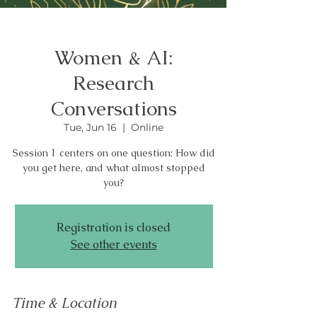
Women & AI:
Research
Conversations
Tue, Jun 16
  |  
Online
Session 1 centers on one question: How did
you get here, and what almost stopped
you?
Registration is closed
See other events
Time & Location