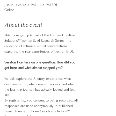
Jun 16, 2026, 12:00 PM – 1:00 PM EDT
Online
About the event
​This focus group is part of the Enilram Creative 
Solutions™ Women & AI Research Series — a 
collection of intimate virtual conversations 
exploring the real experiences of women in AI.
Session 1 centers on one question: How did you 
get here, and what almost stopped you?
​We will explore the AI entry experience, what 
drew women in, what created barriers, and what 
the learning journey has actually looked and felt 
like.
​By registering, you consent to being recorded. All 
responses are used anonymously in published 
research under Enilram Creative Solutions™.