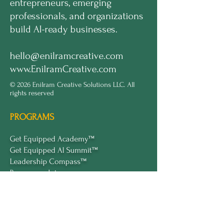
entrepreneurs, emerging
professionals, and organizations
build AI-ready businesses.
hello@enilramcreative.com
www.EnilramCreative.com
© 2026 Enilram Creative Solutions LLC. All
rights reserved
PROGRAMS
Get Equipped Academy™
Get Equipped Al Summit™
Leadership Compass™
Become an Intern
ECS Insights™
COMPANY