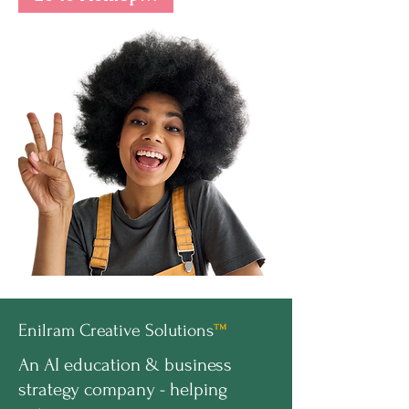
Enilram Creative Solutions
™
An AI education & business
strategy company - helping