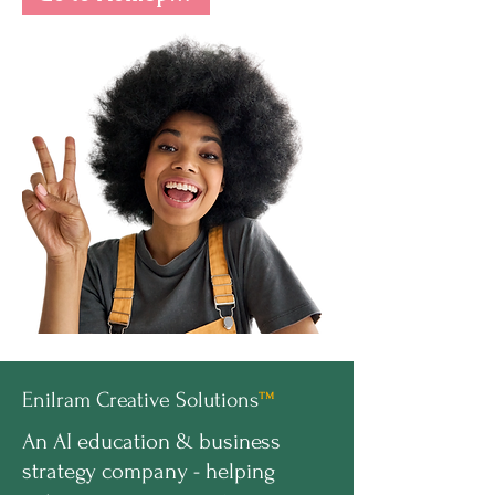
Enilram Creative Solutions
™
An AI education & business
strategy company - helping