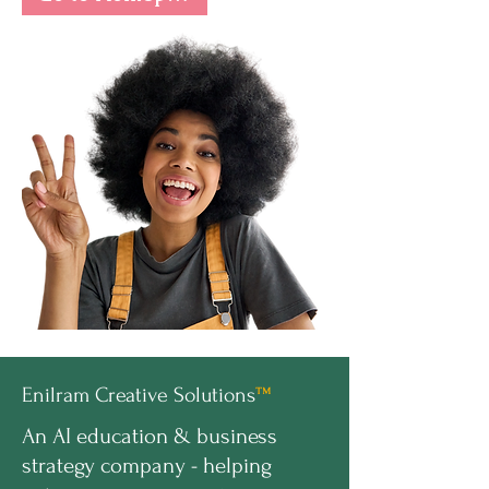
Enilram Creative Solutions
™
An AI education & business
strategy company - helping