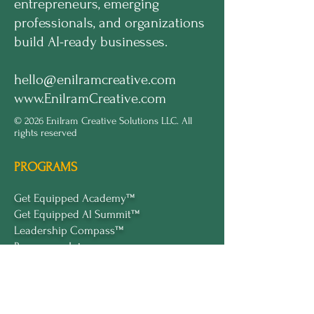
entrepreneurs, emerging
professionals, and organizations
build AI-ready businesses.
hello@enilramcreative.com
www.EnilramCreative.com
© 2026 Enilram Creative Solutions LLC. All
rights reserved
PROGRAMS
Get Equipped Academy™
Get Equipped Al Summit™
Leadership Compass™
Become an Intern
ECS Insights™
COMPANY