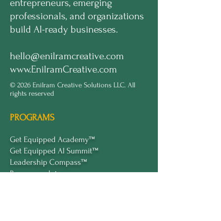
entrepreneurs, emerging
professionals, and organizations
build AI-ready businesses.
hello@enilramcreative.com
www.EnilramCreative.com
© 2026 Enilram Creative Solutions LLC. All
rights reserved
PROGRAMS
Get Equipped Academy™
Get Equipped Al Summit™
Leadership Compass™
Become an Intern
ECS Insights™
COMPANY