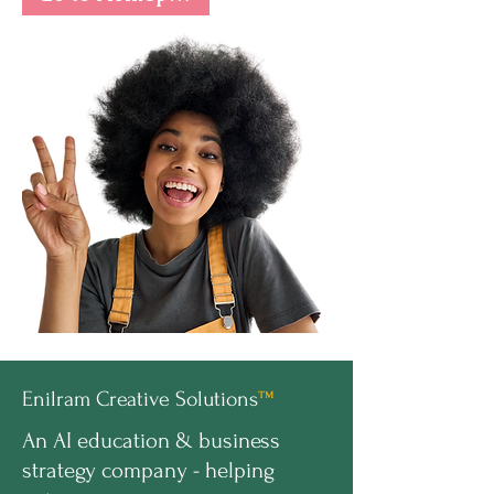
Enilram Creative Solutions
™
An AI education & business
strategy company - helping