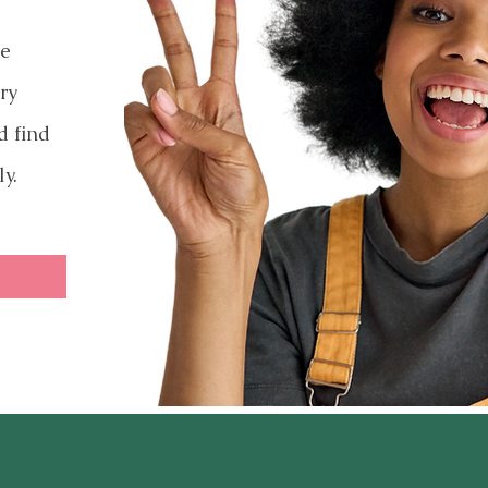
ve
ry
d find
ly.