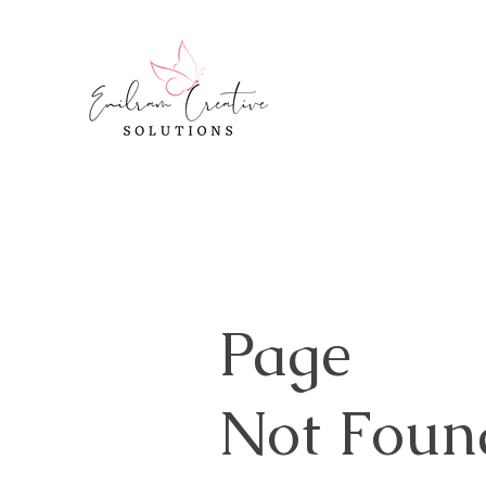
Page
Not Foun