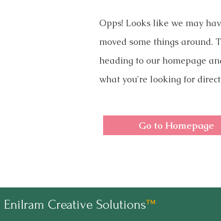
Opps! Looks like we may ha
moved some things around. T
heading to our homepage an
what you're looking for direct
Go to Homepage
Enilram Creative Solutions
™