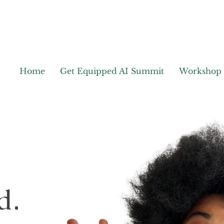
Home
Get Equipped AI Summit
Workshop
d.