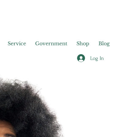
Service
Government
Shop
Blog
Log In