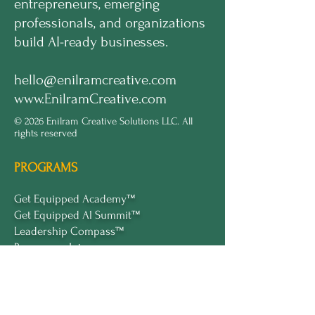
entrepreneurs, emerging
professionals, and organizations
build AI-ready businesses.
hello@enilramcreative.com
www.EnilramCreative.com
© 2026 Enilram Creative Solutions LLC. All
rights reserved
PROGRAMS
Get Equipped Academy™
Get Equipped Al Summit™
Leadership Compass™
Become an Intern
ECS Insights™
COMPANY