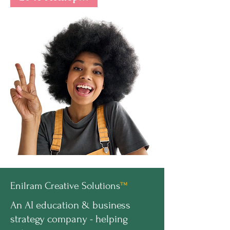
Enilram Creative Solutions
™
An AI education & business
strategy company - helping