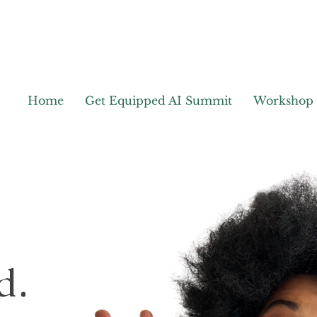
Home
Get Equipped AI Summit
Workshop
d.