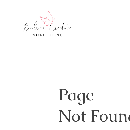
Page
Not Foun