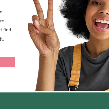
ve
ry
d find
ly.