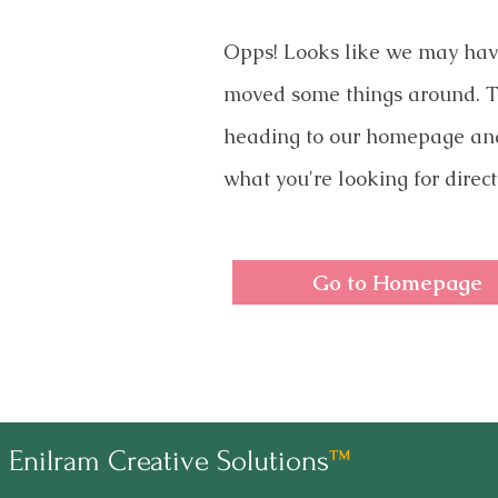
Opps! Looks like we may ha
moved some things around. T
heading to our homepage an
what you're looking for direct
Go to Homepage
Enilram Creative Solutions
™