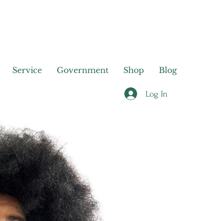
Service
Government
Shop
Blog
Log In