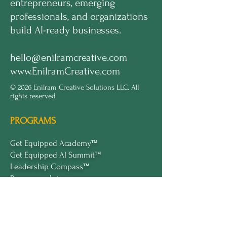
entrepreneurs, emerging
professionals, and organizations
build AI-ready businesses.
hello@enilramcreative.com
www.EnilramCreative.com
© 2026 Enilram Creative Solutions LLC. All
rights reserved
PROGRAMS
Get Equipped Academy™
Get Equipped Al Summit™
Leadership Compass™
Become an Intern
ECS Insights™
COMPANY