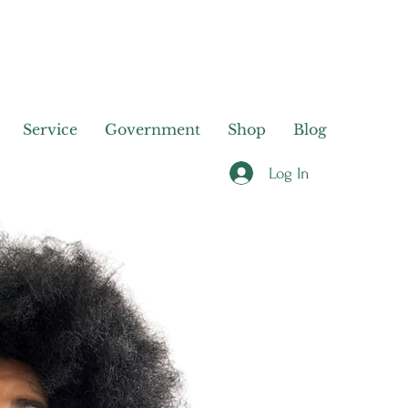
Service
Government
Shop
Blog
Log In