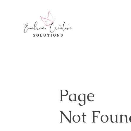
Page
Not Foun