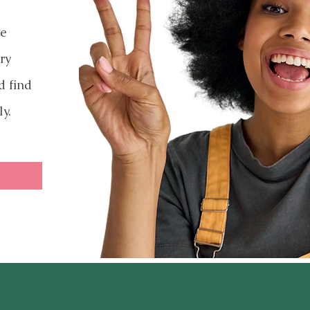
ve
ry
d find
ly.