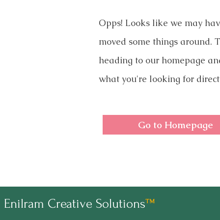
Opps! Looks like we may ha
moved some things around. T
heading to our homepage an
what you're looking for direct
Go to Homepage
Enilram Creative Solutions
™