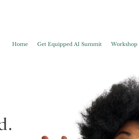
Home
Get Equipped AI Summit
Workshop
d.