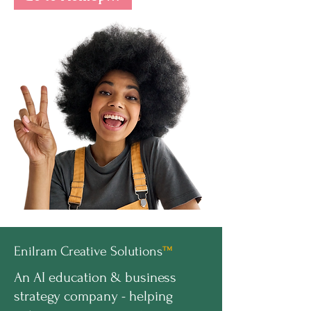
Enilram Creative Solutions
™
An AI education & business
strategy company - helping