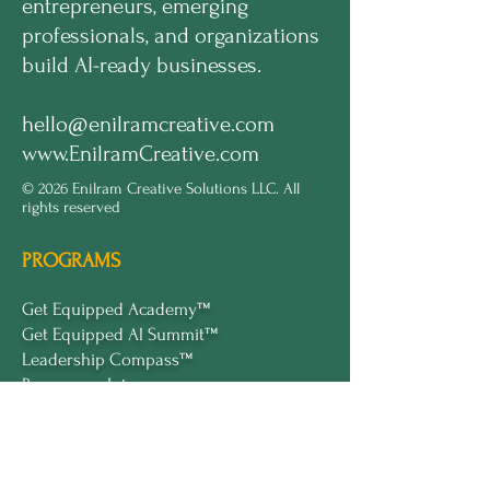
entrepreneurs, emerging
professionals, and organizations
build AI-ready businesses.
hello@enilramcreative.com
www.EnilramCreative.com
© 2026 Enilram Creative Solutions LLC. All
rights reserved
PROGRAMS
Get Equipped Academy™
Get Equipped Al Summit™
Leadership Compass™
Become an Intern
ECS Insights™
COMPANY