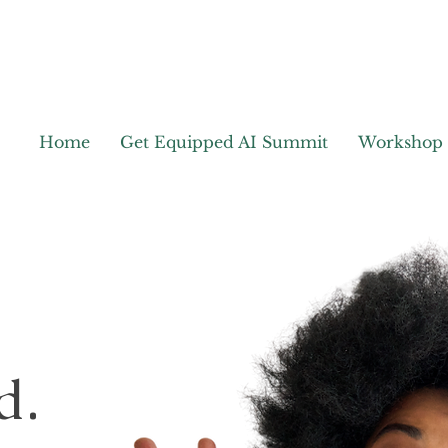
Home
Get Equipped AI Summit
Workshop
d.