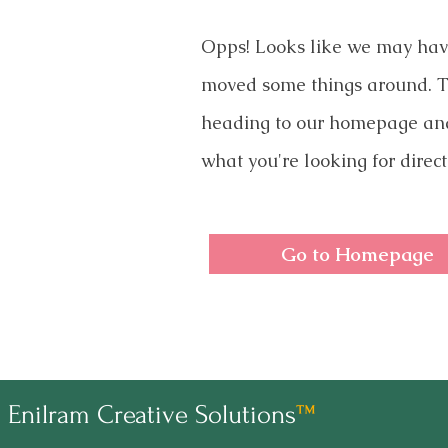
Opps! Looks like we may ha
moved some things around. T
heading to our homepage an
what you're looking for direct
Go to Homepage
Enilram Creative Solutions
™