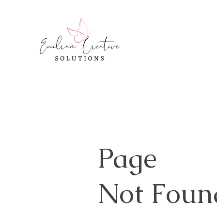
Page
Not Foun