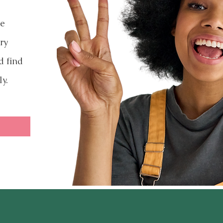
ve
ry
d find
ly.