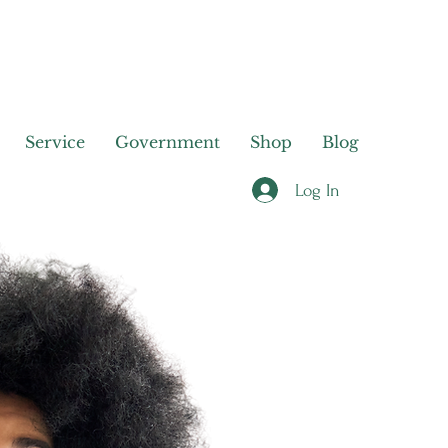
Service
Government
Shop
Blog
Log In