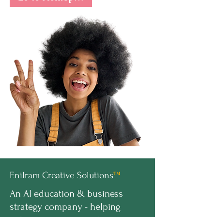
Enilram Creative Solutions
™
An AI education & business
strategy company - helping