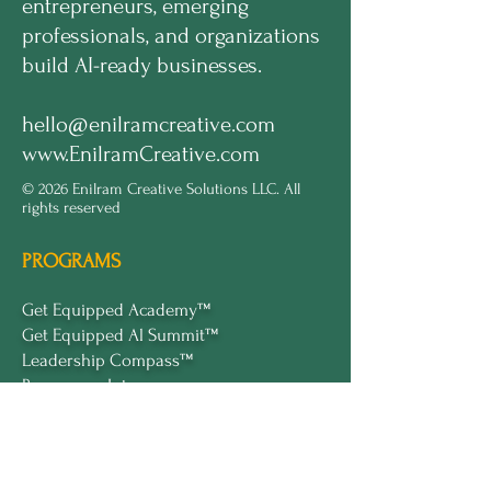
entrepreneurs, emerging
professionals, and organizations
build AI-ready businesses.
hello@enilramcreative.com
www.EnilramCreative.com
© 2026 Enilram Creative Solutions LLC. All
rights reserved
PROGRAMS
Get Equipped Academy™
Get Equipped Al Summit™
Leadership Compass™
Become an Intern
ECS Insights™
COMPANY