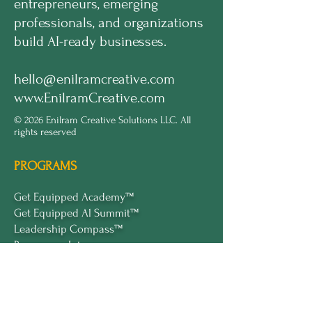
entrepreneurs, emerging
professionals, and organizations
build AI-ready businesses.
hello@enilramcreative.com
www.EnilramCreative.com
© 2026 Enilram Creative Solutions LLC. All
rights reserved
PROGRAMS
Get Equipped Academy™
Get Equipped Al Summit™
Leadership Compass™
Become an Intern
ECS Insights™
COMPANY