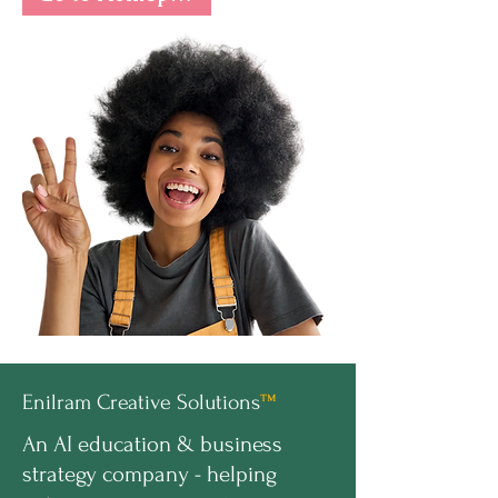
Enilram Creative Solutions
™
An AI education & business
strategy company - helping