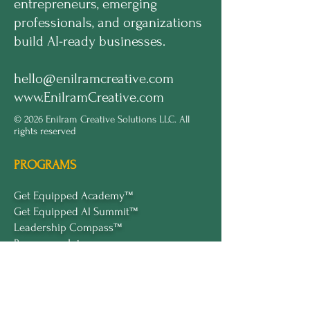
entrepreneurs, emerging
professionals, and organizations
build AI-ready businesses.
hello@enilramcreative.com
www.EnilramCreative.com
© 2026 Enilram Creative Solutions LLC. All
rights reserved
PROGRAMS
Get Equipped Academy™
Get Equipped Al Summit™
Leadership Compass™
Become an Intern
ECS Insights™
COMPANY