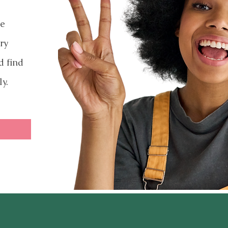
ve
ry
d find
ly.