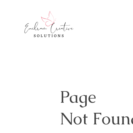
Page
Not Foun