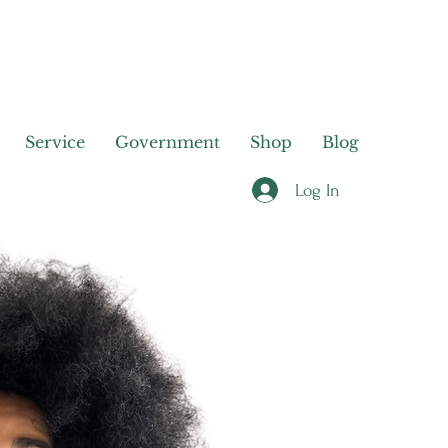
Service
Government
Shop
Blog
Log In