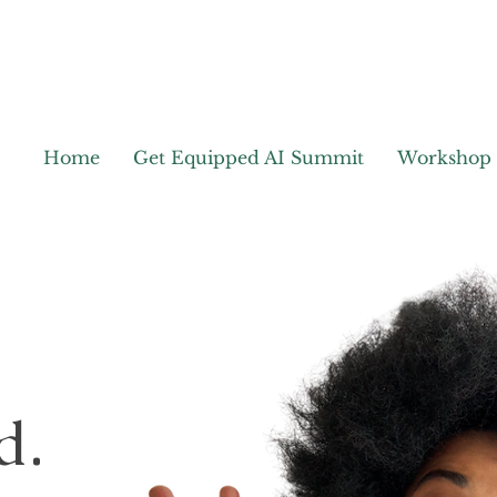
Home
Get Equipped AI Summit
Workshop
d.