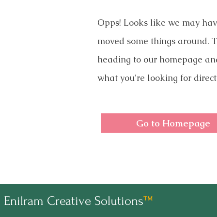
Opps! Looks like we may ha
moved some things around. T
heading to our homepage an
what you're looking for direct
Go to Homepage
Enilram Creative Solutions
™