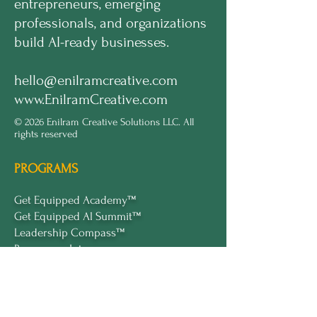
entrepreneurs, emerging
professionals, and organizations
build AI-ready businesses.
hello@enilramcreative.com
www.EnilramCreative.com
© 2026 Enilram Creative Solutions LLC. All
rights reserved
PROGRAMS
Get Equipped Academy™
Get Equipped Al Summit™
Leadership Compass™
Become an Intern
ECS Insights™
COMPANY