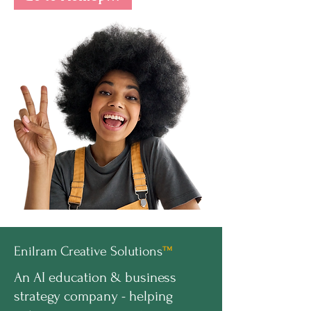
Enilram Creative Solutions
™
An AI education & business
strategy company - helping