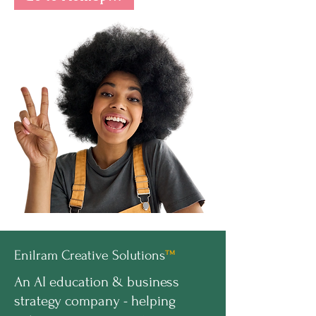
Enilram Creative Solutions
™
An AI education & business
strategy company - helping