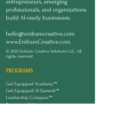
entrepreneurs, emerging
professionals, and organizations
build AI-ready businesses.
hello@enilramcreative.com
www.EnilramCreative.com
© 2026 Enilram Creative Solutions LLC. All
rights reserved
PROGRAMS
Get Equipped Academy™
Get Equipped Al Summit™
Leadership Compass™
Become an Intern
ECS Insights™
COMPANY