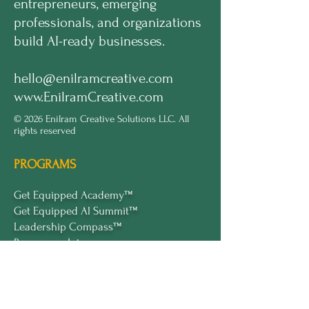
entrepreneurs, emerging
professionals, and organizations
build AI-ready businesses.
hello@enilramcreative.com
www.EnilramCreative.com
© 2026 Enilram Creative Solutions LLC. All
rights reserved
PROGRAMS
Get Equipped Academy™
Get Equipped Al Summit™
Leadership Compass™
Become an Intern
ECS Insights™
COMPANY