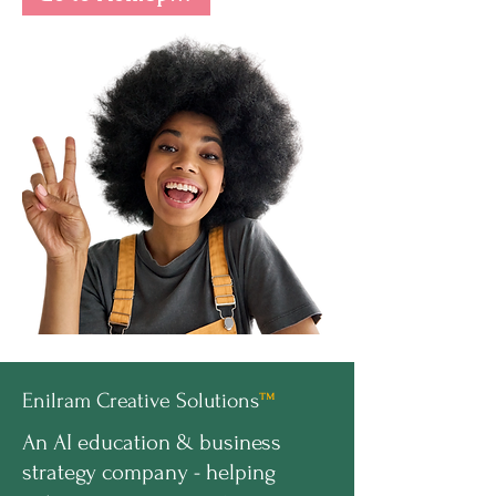
Enilram Creative Solutions
™
An AI education & business
strategy company - helping