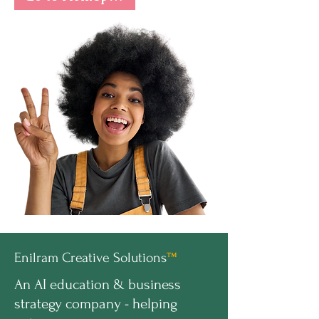
Enilram Creative Solutions
™
An AI education & business
strategy company - helping