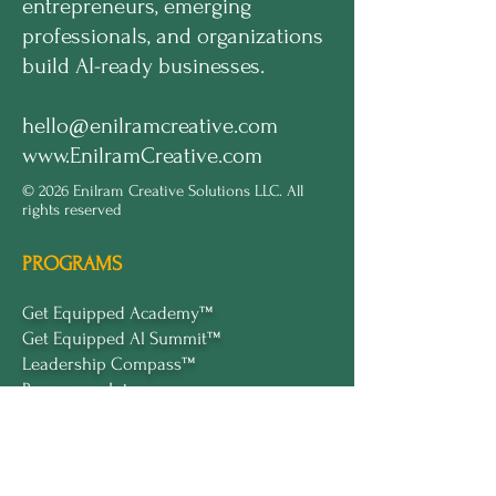
entrepreneurs, emerging
professionals, and organizations
build AI-ready businesses.
hello@enilramcreative.com
www.EnilramCreative.com
© 2026 Enilram Creative Solutions LLC. All
rights reserved
PROGRAMS
Get Equipped Academy™
Get Equipped Al Summit™
Leadership Compass™
Become an Intern
ECS Insights™
COMPANY