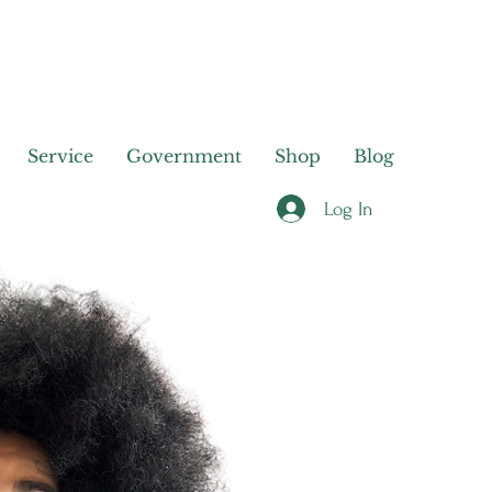
Service
Government
Shop
Blog
Log In