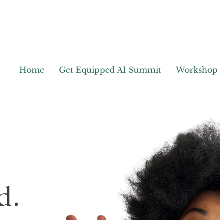
Home
Get Equipped AI Summit
Workshop
d.