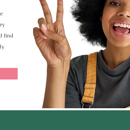
ve
ry
d find
ly.