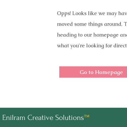
Opps! Looks like we may ha
moved some things around. T
heading to our homepage an
what you're looking for direct
Go to Homepage
Enilram Creative Solutions
™