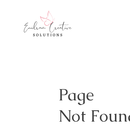
Page
Not Foun