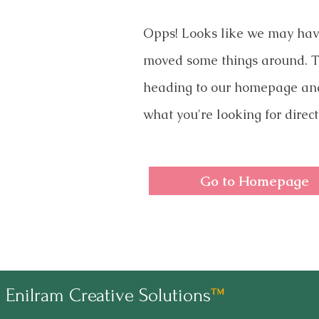
Opps! Looks like we may ha
moved some things around. T
heading to our homepage an
what you're looking for direct
Go to Homepage
Enilram Creative Solutions
™