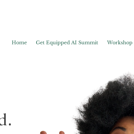
Home
Get Equipped AI Summit
Workshop
d.