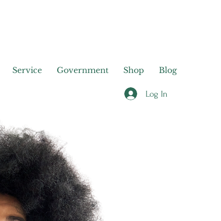
Service
Government
Shop
Blog
Log In