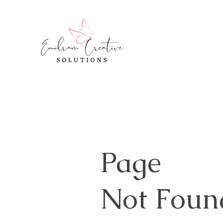
Page
Not Foun