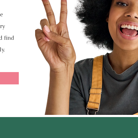
ve
ry
d find
ly.