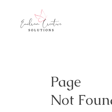
Page
Not Foun