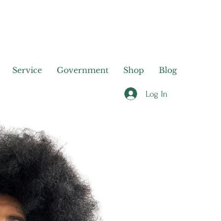
Service
Government
Shop
Blog
Log In