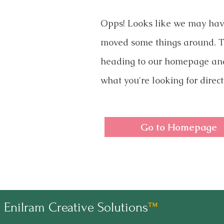
Opps! Looks like we may ha
moved some things around. T
heading to our homepage an
what you're looking for direct
Go to Homepage
Enilram Creative Solutions
™