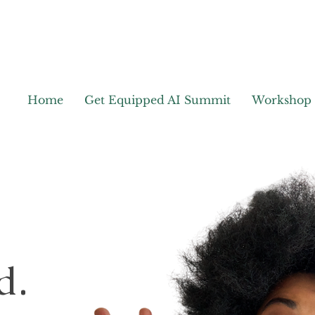
Home
Get Equipped AI Summit
Workshop
d.