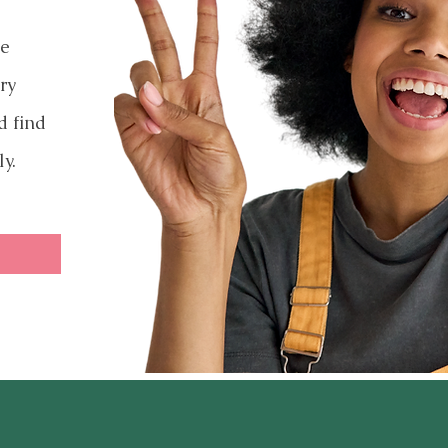
ve
ry
d find
ly.