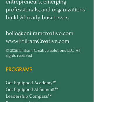
entrepreneurs, emerging
professionals, and organizations
build AI-ready businesses.
hello@enilramcreative.com
www.EnilramCreative.com
© 2026 Enilram Creative Solutions LLC. All
rights reserved
PROGRAMS
Get Equipped Academy™
Get Equipped Al Summit™
Leadership Compass™
Become an Intern
ECS Insights™
COMPANY