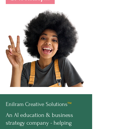
Enilram Creative Solutions
™
An AI education & business
strategy company - helping