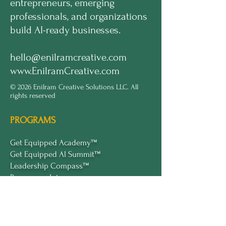
entrepreneurs, emerging
professionals, and organizations
build AI-ready businesses.
hello@enilramcreative.com
www.EnilramCreative.com
© 2026 Enilram Creative Solutions LLC. All
rights reserved
PROGRAMS
Get Equipped Academy™
Get Equipped Al Summit™
Leadership Compass™
Become an Intern
ECS Insights™
COMPANY