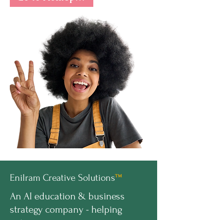
Enilram Creative Solutions
™
An AI education & business
strategy company - helping