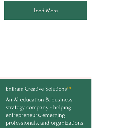
Load More
Enilram Creative Solutions
™
An AI education & business
strategy company - helping
entrepreneurs, emerging
professionals, and organizations