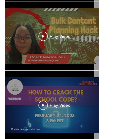
Play Video
Play Video