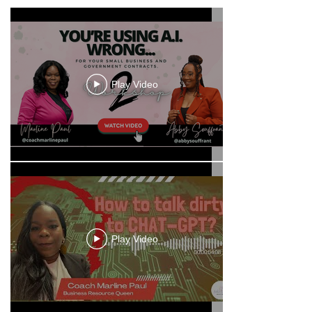
Play Video
Play Video