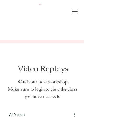
Video Replays
Watch our past workshop.
Make sure to login to view the class
you have access to.
All Videos