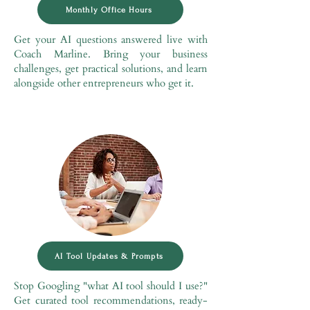
Monthly Office Hours
Get your AI questions answered live with
Coach Marline. Bring your business
challenges, get practical solutions, and learn
alongside other entrepreneurs who get it.
AI Tool Updates & Prompts
Stop Googling "what AI tool should I use?"
Get curated tool recommendations, ready-