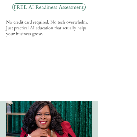
FREE AI Readiness Assessment.
No credit card required. No tech overwhelm.
Just practical AI education that actually helps
your business grow.