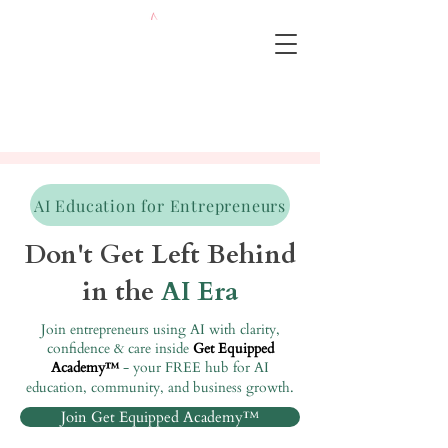
AI Education for Entrepreneurs
Don't Get Left Behind
in the
AI Era
Join entrepreneurs using AI with clarity,
confidence & care inside
Get Equipped
Academy
- your FREE hub for AI
™
education, community, and business growth.
Join Get Equipped Academy™