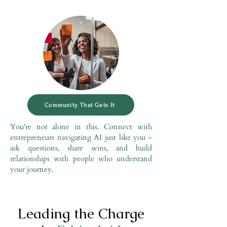
Community That Gets It
You're not alone in this. Connect with
entrepreneurs navigating AI just like you -
ask questions, share wins, and build
relationships with people who understand
your journey.
Leading the Charge