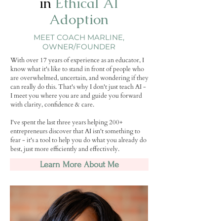
in
Ethical AI
Adoption
MEET COACH MARLINE,
OWNER/FOUNDER
With over 17 years of experience as an educator, I
know what it's like to stand in front of people who
are overwhelmed, uncertain, and wondering if they
can really do this. That's why I don't just teach AI -
I meet you where you are and guide you forward
with clarity, confidence & care.
I've spent the last three years helping 200+
entrepreneurs discover that AI isn't something to
fear - it's a tool to help you do what you already do
best, just more efficiently and effectively.
Learn More About Me