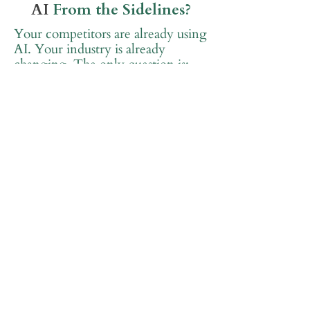
AI
From the Sidelines?
Your competitors are already using
AI. Your industry is already
changing. The only question is:
Will you lead the
transformation or get left
behind?
The good news? You don't have to
figure this out alone.
Join Get Equipped Academy™ for
FREE and start your AI journey
with a community that's got your
back.
Join Get Equipped Academy™ FREE