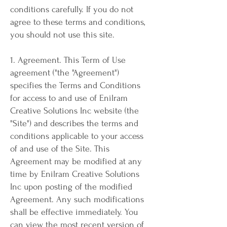
conditions carefully. If you do not
agree to these terms and conditions,
you should not use this site.
1. Agreement. This Term of Use
agreement ("the "Agreement")
specifies the Terms and Conditions
for access to and use of Enilram
Creative Solutions Inc website (the
"Site") and describes the terms and
conditions applicable to your access
of and use of the Site. This
Agreement may be modified at any
time by Enilram Creative Solutions
Inc upon posting of the modified
Agreement. Any such modifications
shall be effective immediately. You
can view the most recent version of