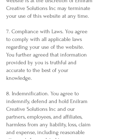
website is at the discretion of Enilram
Creative Solutions Inc may terminate
your use of this website at any time.
7. Compliance with Laws. You agree
to comply with all applicable laws
regarding your use of the website.
You further agreed that information
provided by you is truthful and
accurate to the best of your
knowledge.
8. Indemnification. You agree to
indemnify, defend and hold Enilram
Creative Solutions Inc and our
partners, employees, and affiliates,
harmless from any liability, loss, claim
and expense, including reasonable