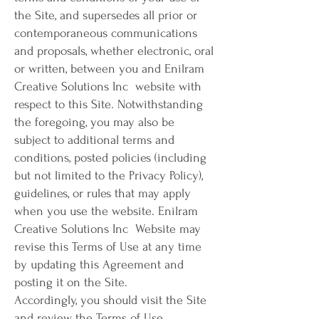
the Site, and supersedes all prior or
contemporaneous communications
and proposals, whether electronic, oral
or written, between you and Enilram
Creative Solutions Inc website with
respect to this Site. Notwithstanding
the foregoing, you may also be
subject to additional terms and
conditions, posted policies (including
but not limited to the Privacy Policy),
guidelines, or rules that may apply
when you use the website. Enilram
Creative Solutions Inc Website may
revise this Terms of Use at any time
by updating this Agreement and
posting it on the Site.
Accordingly, you should visit the Site
and review the Terms of Use