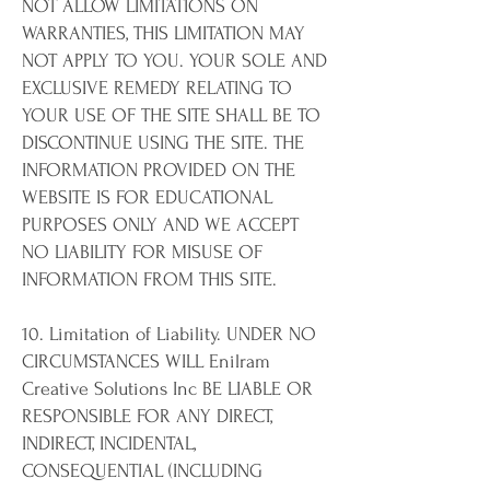
NOT ALLOW LIMITATIONS ON
WARRANTIES, THIS LIMITATION MAY
NOT APPLY TO YOU. YOUR SOLE AND
EXCLUSIVE REMEDY RELATING TO
YOUR USE OF THE SITE SHALL BE TO
DISCONTINUE USING THE SITE. THE
INFORMATION PROVIDED ON THE
WEBSITE IS FOR EDUCATIONAL
PURPOSES ONLY AND WE ACCEPT
NO LIABILITY FOR MISUSE OF
INFORMATION FROM THIS SITE.
10. Limitation of Liability. UNDER NO
CIRCUMSTANCES WILL Enilram
Creative Solutions Inc BE LIABLE OR
RESPONSIBLE FOR ANY DIRECT,
INDIRECT, INCIDENTAL,
CONSEQUENTIAL (INCLUDING