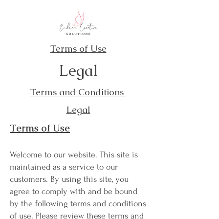
Terms of Use
Legal
Terms and Conditions
Legal
Terms of Use
Welcome to our website. This site is
maintained as a service to our
customers. By using this site, you
agree to comply with and be bound
by the following terms and conditions
of use. Please review these terms and