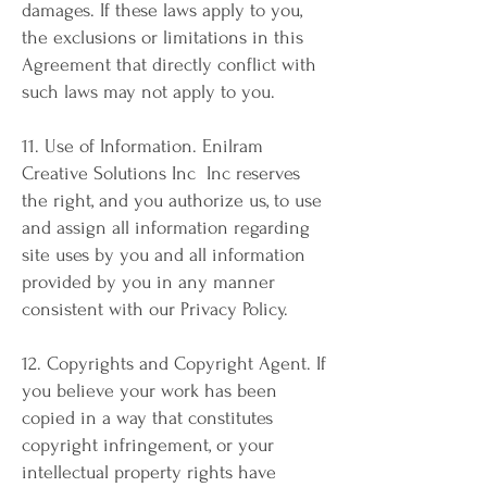
damages. If these laws apply to you,
the exclusions or limitations in this
Agreement that directly conflict with
such laws may not apply to you.
11. Use of Information. Enilram
Creative Solutions Inc Inc reserves
the right, and you authorize us, to use
and assign all information regarding
site uses by you and all information
provided by you in any manner
consistent with our Privacy Policy.
12. Copyrights and Copyright Agent. If
you believe your work has been
copied in a way that constitutes
copyright infringement, or your
intellectual property rights have