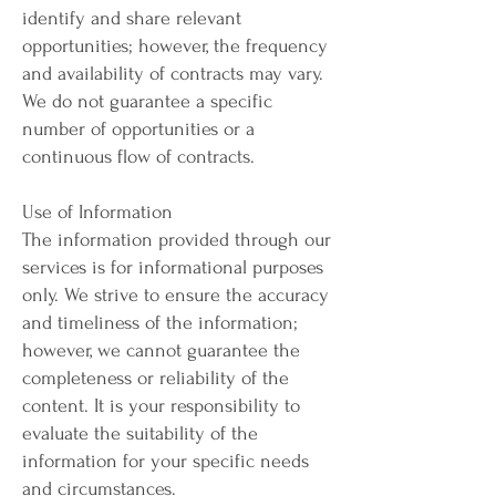
identify and share relevant
opportunities; however, the frequency
and availability of contracts may vary.
We do not guarantee a specific
number of opportunities or a
continuous flow of contracts.
Use of Information
The information provided through our
services is for informational purposes
only. We strive to ensure the accuracy
and timeliness of the information;
however, we cannot guarantee the
completeness or reliability of the
content. It is your responsibility to
evaluate the suitability of the
information for your specific needs
and circumstances.