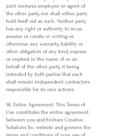
joint venturer, employee or agent of
the other party, nor shall either party
hold itself out as such. Neither party
has any right or authority to incur,
assume or create, in writing or
otherwise, any warranty, liability or
other obligation of any kind, express
or implied, in the name of or on
behalf of the other party, it being
intended by both parties that each
shall remain independent contractors
responsible for its own actions.
18. Entire Agreement. This Terms of
Use constitutes the entire agreement
between you and Enilram Creative
Solutions Inc website and governs the
terms and conditions of your use of