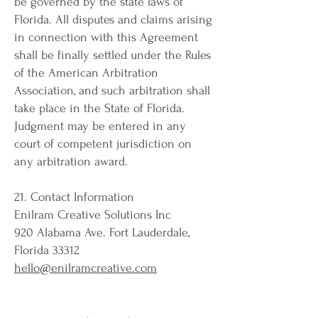
be governed by the state laws of
Florida. All disputes and claims arising
in connection with this Agreement
shall be finally settled under the Rules
of the American Arbitration
Association, and such arbitration shall
take place in the State of Florida.
Judgment may be entered in any
court of competent jurisdiction on
any arbitration award.
21. Contact Information
Enilram Creative Solutions Inc
920 Alabama Ave. Fort Lauderdale,
Florida 33312
hello@enilramcreative.com