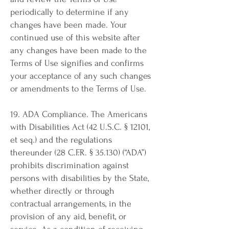
periodically to determine if any
changes have been made. Your
continued use of this website after
any changes have been made to the
Terms of Use signifies and confirms
your acceptance of any such changes
or amendments to the Terms of Use.
19. ADA Compliance. The Americans
with Disabilities Act (42 U.S.C. § 12101,
et seq.) and the regulations
thereunder (28 C.F.R. § 35.130) (“ADA”)
prohibits discrimination against
persons with disabilities by the State,
whether directly or through
contractual arrangements, in the
provision of any aid, benefit, or