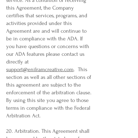
service. As a condition of receiving
this Agreement, the Company
certifies that services, programs, and
activities provided under this
Agreement are and will continue to
be in compliance with the ADA. If
you have questions or concerns with
our ADA features please contact us
directly at
support@enilramcreative.com
. This
section as well as all other sections of
this agreement are subject to the
enforcement of the arbitration clause.
By using this site you agree to those
terms in compliance with the Federal
Arbitration Act.
20. Arbitration. This Agreement shall