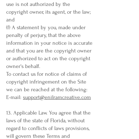
use is not authorized by the
copyright owner, its agent, or the law;
and
(f) A statement by you, made under
penalty of perjury, that the above
information in your notice is accurate
and that you are the copyright owner
or authorized to act on the copyright
owner's behalf.
To contact us for notice of claims of
copyright infringement on the Site
we can be reached at the following:
E-mail:
support@enilramcreative.com
13. Applicable Law. You agree that the
laws of the state of Florida, without
regard to conflicts of laws provisions,
will govern these Terms and