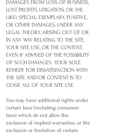
DAMAGES FROM LOSS OF BUSINESS,
LOST PROFITS, LITIGATION, OR THE
LIKE), SPECIAL, EXEMPLARY, PUNITIVE,
OR OTHER DAMAGES, UNDER ANY
LEGAL THEORY, ARISING OUT OF OR
IN ANY WAY RELATING TO THE SITE,
YOUR SITE USE, OR THE CONTENT,
EVEN IF ADVISED OF THE POSSIBILITY
OF SUCH DAMAGES. YOUR SOLE
REMEDY FOR DISSATISFACTION WITH
THE SITE AND/OR CONTENT IS TO
CEASE ALL OF YOUR SITE USE.
You may have additional rights under
certain laws (including consumer
laws) which do not allow the
exclusion of implied warranties, or the
exclusion or limitation of certain