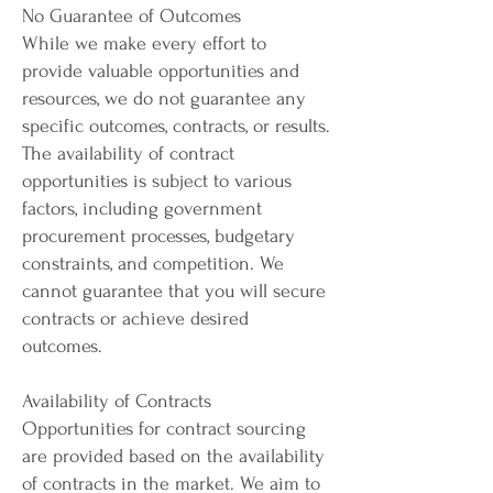
No Guarantee of Outcomes
While we make every effort to
provide valuable opportunities and
resources, we do not guarantee any
specific outcomes, contracts, or results.
The availability of contract
opportunities is subject to various
factors, including government
procurement processes, budgetary
constraints, and competition. We
cannot guarantee that you will secure
contracts or achieve desired
outcomes.
Availability of Contracts
Opportunities for contract sourcing
are provided based on the availability
of contracts in the market. We aim to