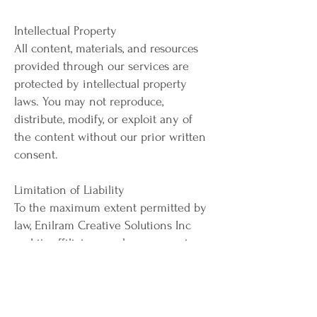
Intellectual Property
All content, materials, and resources
provided through our services are
protected by intellectual property
laws. You may not reproduce,
distribute, modify, or exploit any of
the content without our prior written
consent.
Limitation of Liability
To the maximum extent permitted by
law, Enilram Creative Solutions Inc
and its affiliates, employees, agents, or
partners shall not be liable for any
direct, indirect, incidental,
consequential, or special damages
arising out of or in connection with