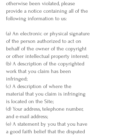
otherwise been violated, please
provide a notice containing all of the
following information to us:
(a) An electronic or physical signature
of the person authorized to act on
behalf of the owner of the copyright
or other intellectual property interest;
(b) A description of the copyrighted
work that you claim has been
infringed;
(c) A description of where the
material that you claim is infringing
is located on the Site;
(d) Your address, telephone number,
and e-mail address;
(e) A statement by you that you have
a good faith belief that the disputed