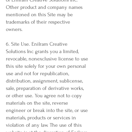
Other product and company names
mentioned on this Site may be
trademarks of their respective
owners.
6. Site Use. Enilram Creative
Solutions Inc grants you a limited,
revocable, nonexclusive license to use
this site solely for your own personal
use and not for republication,
distribution, assignment, sublicense,
sale, preparation of derivative works,
or other use. You agree not to copy
materials on the site, reverse
engineer or break into the site, or use
materials, products or services in
violation of any law. The use of this