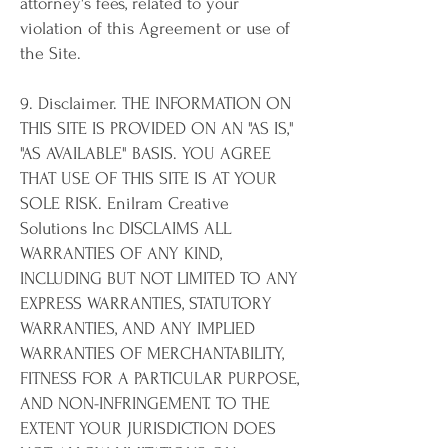
attorney's fees, related to your
violation of this Agreement or use of
the Site.
9. Disclaimer. THE INFORMATION ON
THIS SITE IS PROVIDED ON AN "AS IS,"
"AS AVAILABLE" BASIS. YOU AGREE
THAT USE OF THIS SITE IS AT YOUR
SOLE RISK. Enilram Creative
Solutions Inc DISCLAIMS ALL
WARRANTIES OF ANY KIND,
INCLUDING BUT NOT LIMITED TO ANY
EXPRESS WARRANTIES, STATUTORY
WARRANTIES, AND ANY IMPLIED
WARRANTIES OF MERCHANTABILITY,
FITNESS FOR A PARTICULAR PURPOSE,
AND NON-INFRINGEMENT. TO THE
EXTENT YOUR JURISDICTION DOES