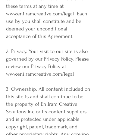
these terms at any time at
www.enilramcreative.com/legal
Each
use by you shall constitute and be
deemed your unconditional
acceptance of this Agreement.
2. Privacy. Your visit to our site is also
governed by our Privacy Policy. Please
review our Privacy Policy at
www.enilramcreative.com/legal
3. Ownership. All content included on
this site is and shall continue to be
the property of Enilram Creative
Solutions Inc or its content suppliers
and is protected under applicable
copyright, patent, trademark, and
other proprietary rights. Any copying,