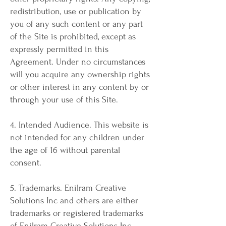
redistribution, use or publication by
you of any such content or any part
of the Site is prohibited, except as
expressly permitted in this
Agreement. Under no circumstances
will you acquire any ownership rights
or other interest in any content by or
through your use of this Site.
4. Intended Audience. This website is
not intended for any children under
the age of 16 without parental
consent.
5. Trademarks. Enilram Creative
Solutions Inc and others are either
trademarks or registered trademarks
of Enilram Creative Solutions Inc.