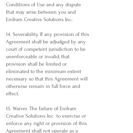
Conditions of Use and any dispute
that may arise between you and
Enilram Creative Solutions Inc.
14. Severability. If any provision of this
Agreement shall be adjudged by any
court of competent jurisdiction to be
unenforceable or invalid, that
provision shall be limited or
eliminated to the minimum extent
necessary so that this Agreement will
otherwise remain in full force and
effect.
15. Waiver. The failure of Enilram
Creative Solutions Inc to exercise or
enforce any right or provision of this
Agreement shall not operate as a