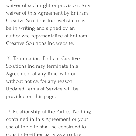
waiver of such right or provision. Any
waiver of this Agreement by Enilram
Creative Solutions Inc website must
be in writing and signed by an
authorized representative of Enilram
Creative Solutions Inc website.
16. Termination. Enilram Creative
Solutions Inc may terminate this
Agreement at any time, with or
without notice, for any reason.
Updated Terms of Service will be
provided on this page.
17. Relationship of the Parties. Nothing
contained in this Agreement or your
use of the Site shall be construed to
constitute either party as a partner,