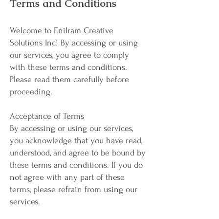
Terms and Conditions
Welcome to Enilram Creative
Solutions Inc! By accessing or using
our services, you agree to comply
with these terms and conditions.
Please read them carefully before
proceeding.
Acceptance of Terms
By accessing or using our services,
you acknowledge that you have read,
understood, and agree to be bound by
these terms and conditions. If you do
not agree with any part of these
terms, please refrain from using our
services.