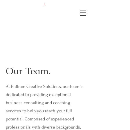
Our Team.
At Enilram Creative Solutions, our team is
dedicated to providing exceptional
business consulting and coaching
services to help you reach your full
potential. Comprised of experienced
professionals with diverse backgrounds,