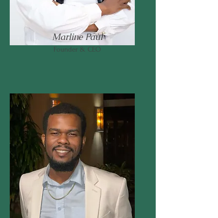
Marline Paul
Founder & CEO