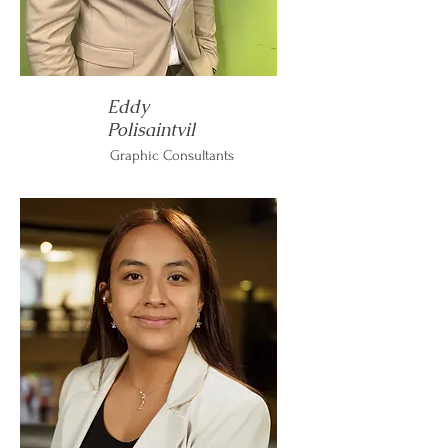
Eddy
Polisaintvil
Graphic Consultants