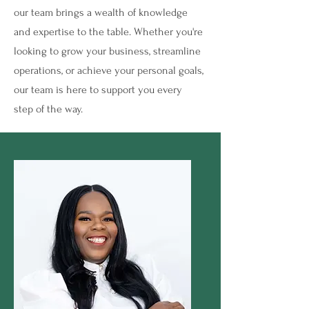
our team brings a wealth of knowledge
and expertise to the table. Whether you're
looking to grow your business, streamline
operations, or achieve your personal goals,
our team is here to support you every
step of the way.