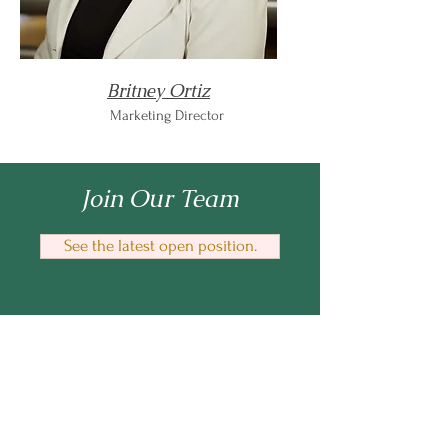
Britney Ortiz
Marketing Director
Join Our Team
See the latest open position.
Enilram Creative Solutions
™
An AI education & business