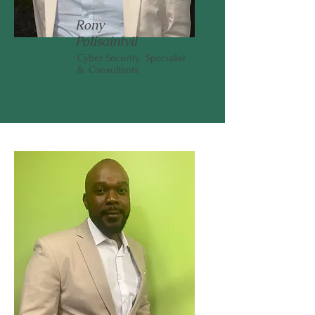
Rony
Polisaintvil
Cyber Security Specialist
& Consultants