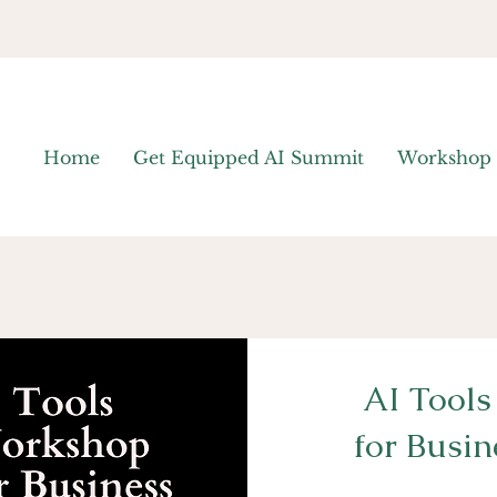
Home
Get Equipped AI Summit
Workshop
AI Tool
for Busi