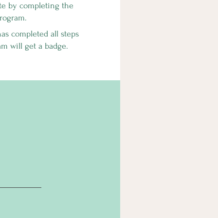
ate by completing the
rogram.
s completed all steps
am will get a badge.