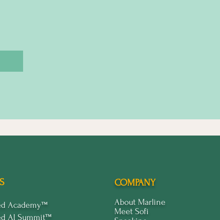
S
COMPANY
About Marline
ped Academy™
Meet Sofi
ed Al Summit™