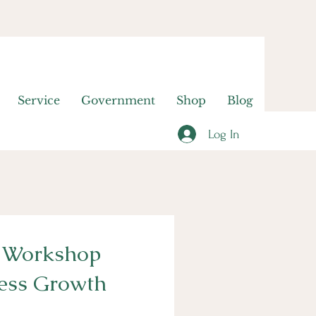
Service
Government
Shop
Blog
Log In
s Workshop
ness Growth