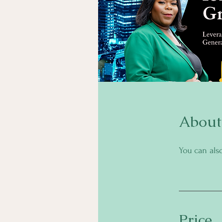
About
You can als
Price