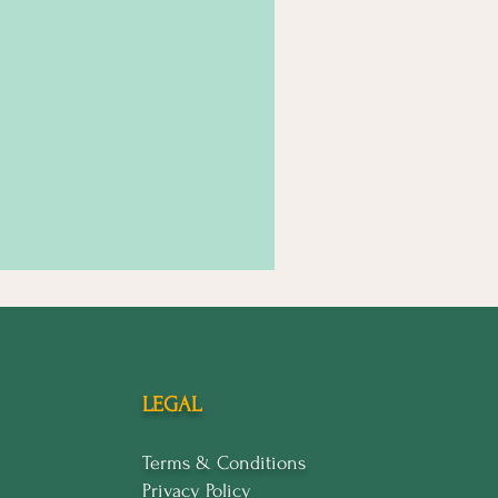
LEGAL
Terms & Conditions
Privacy Policy