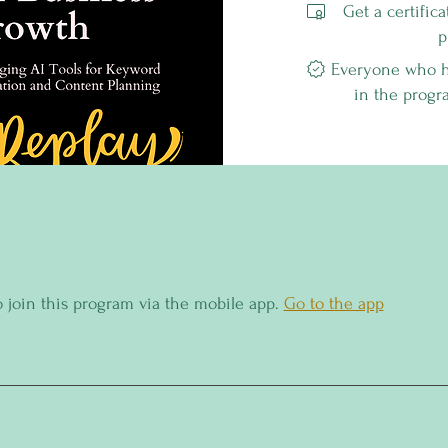
Get a certific
p
Everyone who ha
in the progr
o join this program via the mobile app.
Go to the app