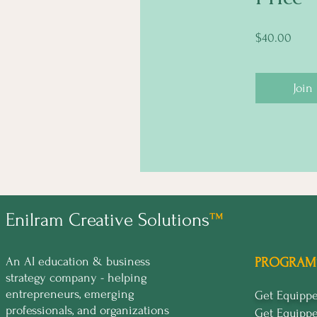
$40.00
Join
Enilram Creative Solutions
™
An AI education & business
PROGRAM
strategy company - helping
entrepreneurs, emerging
Get Equip
professionals, and organizations
Get Equipp