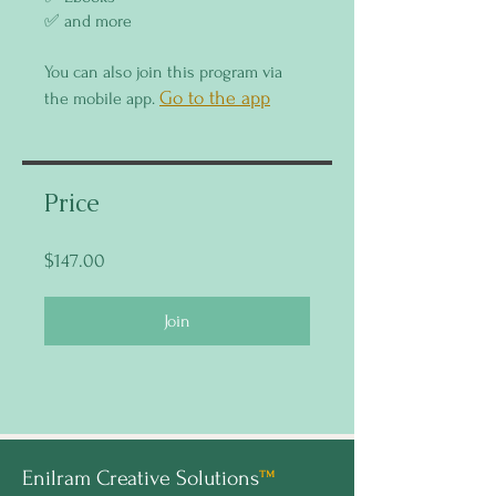
You can also join this program via
Go to the app
the mobile app.
Price
$147.00
Join
Enilram Creative Solutions
™