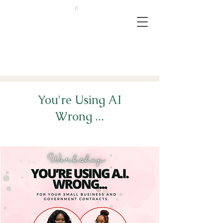
You're Using AI
Wrong ...