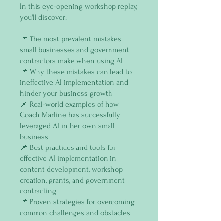
In this eye-opening workshop replay,
you'll discover:
📌 The most prevalent mistakes
small businesses and government
contractors make when using AI
📌 Why these mistakes can lead to
ineffective AI implementation and
hinder your business growth
📌 Real-world examples of how
Coach Marline has successfully
leveraged AI in her own small
business
📌 Best practices and tools for
effective AI implementation in
content development, workshop
creation, grants, and government
contracting
📌 Proven strategies for overcoming
common challenges and obstacles