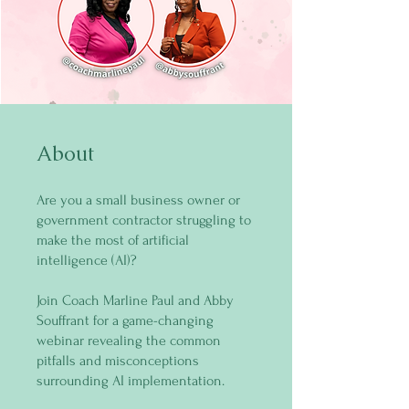
About
Are you a small business owner or
government contractor struggling to
make the most of artificial
intelligence (AI)?
Join Coach Marline Paul and Abby
Souffrant for a game-changing
webinar revealing the common
pitfalls and misconceptions
surrounding AI implementation.