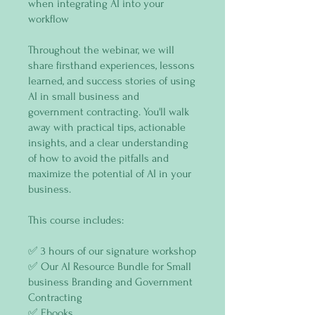
when integrating AI into your
workflow
Throughout the webinar, we will
share firsthand experiences, lessons
learned, and success stories of using
AI in small business and
government contracting. You'll walk
away with practical tips, actionable
insights, and a clear understanding
of how to avoid the pitfalls and
maximize the potential of AI in your
business.
This course includes:
✅ 3 hours of our signature workshop
✅ Our AI Resource Bundle for Small
business Branding and Government
Contracting
✅ Ebooks