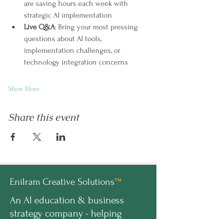
are saving hours each week with 
strategic AI implementation
Live Q&A
: Bring your most pressing 
questions about AI tools, 
implementation challenges, or 
technology integration concerns
Show More
Share this event
Enilram Creative Solutions
™
An AI education & business
strategy company - helping