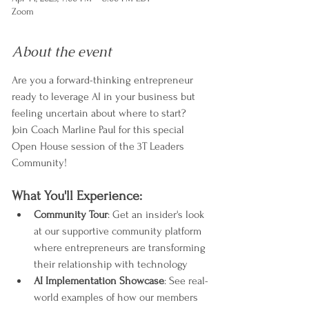
Zoom
About the event
Are you a forward-thinking entrepreneur 
ready to leverage AI in your business but 
feeling uncertain about where to start? 
Join Coach Marline Paul for this special 
Open House session of the 3T Leaders 
Community!
What You'll Experience:
Community Tour
: Get an insider's look 
at our supportive community platform 
where entrepreneurs are transforming 
their relationship with technology
AI Implementation Showcase
: See real-
world examples of how our members 