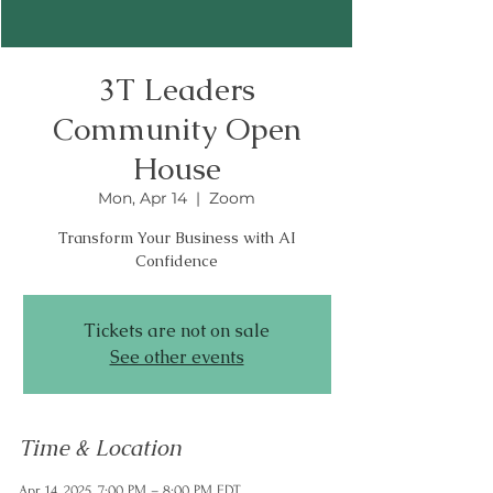
3T Leaders
Community Open
House
Mon, Apr 14
  |  
Zoom
Transform Your Business with AI
Tickets are not on sale
See other events
Time & Location
Apr 14, 2025, 7:00 PM – 8:00 PM EDT