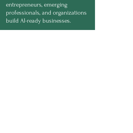
entrepreneurs, emerging
professionals, and organizations
build AI-ready businesses.
hello@enilramcreative.com
www.EnilramCreative.com
© 2026 Enilram Creative Solutions LLC. All
rights reserved
PROGRAMS
Get Equipped Academy™
Get Equipped Al Summit™
Leadership Compass™
Become an Intern
ECS Insights™
COMPANY