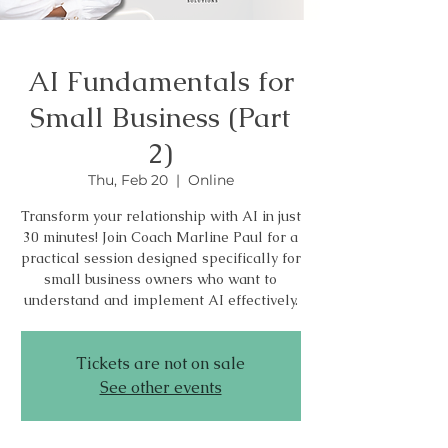
AI Fundamentals for
Small Business (Part
2)
Thu, Feb 20
  |  
Online
Transform your relationship with AI in just
30 minutes! Join Coach Marline Paul for a
practical session designed specifically for
small business owners who want to
understand and implement AI effectively.
Tickets are not on sale
See other events