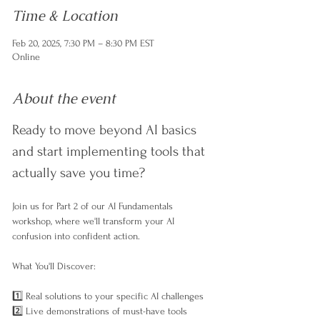
Time & Location
Feb 20, 2025, 7:30 PM – 8:30 PM EST
Online
About the event
Ready to move beyond AI basics 
and start implementing tools that 
actually save you time? 
Join us for Part 2 of our AI Fundamentals 
workshop, where we'll transform your AI 
confusion into confident action.
What You'll Discover:
1️⃣ Real solutions to your specific AI challenges
2️⃣ Live demonstrations of must-have tools