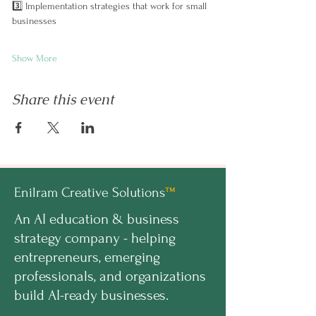
3️⃣ Implementation strategies that work for small 
businesses
Show More
Share this event
Enilram Creative Solutions
™
An AI education & business
strategy company - helping
entrepreneurs, emerging
professionals, and organizations
build AI-ready businesses.