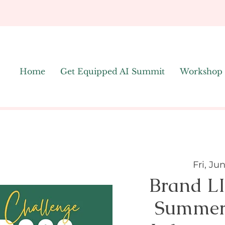
Home
Get Equipped AI Summit
Workshop
Fri, Ju
Brand L
Summer