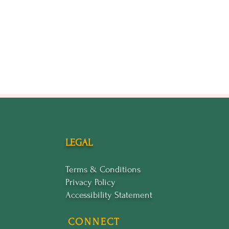
LEGAL
Terms & Conditions
Privacy Policy
Accessibility Statement
CONNECT