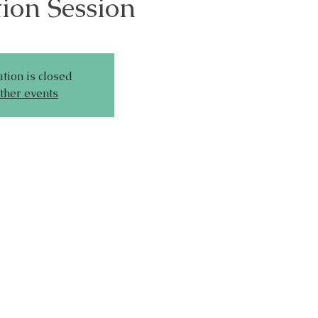
ion Session
tion is closed
ther events