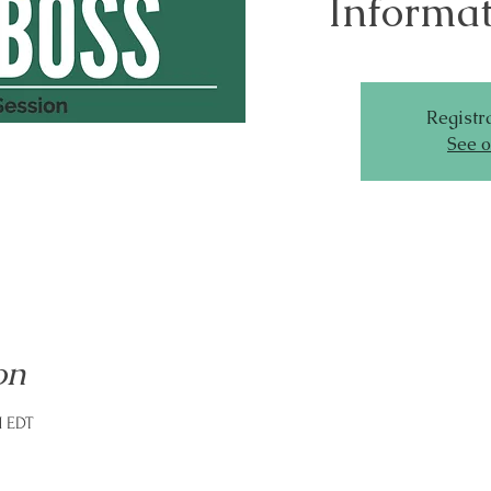
Informat
Registra
See o
on
M EDT