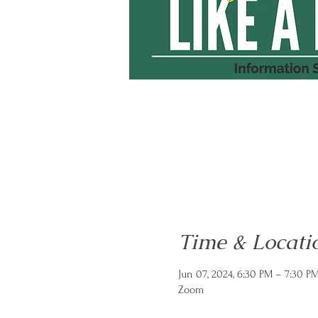
Time & Locati
Jun 07, 2024, 6:30 PM – 7:30 P
Zoom