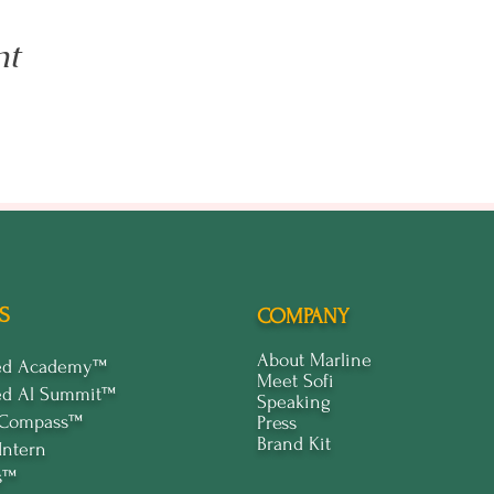
nt
S
COMPANY
About Marline
ped Academy™
Meet Sofi
ed Al Summit™
Speaking
 Compass™
Press
Brand Kit
Intern
s™