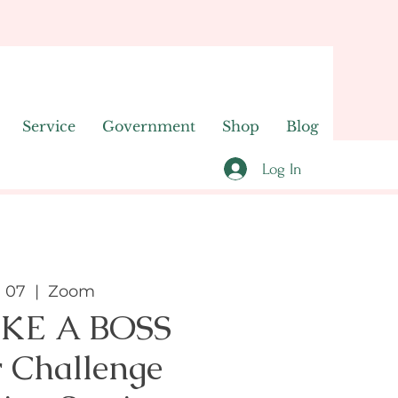
Service
Government
Shop
Blog
Log In
n 07
  |  
Zoom
IKE A BOSS
 Challenge