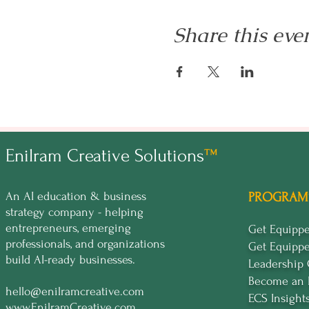
Share this eve
Enilram Creative Solutions
™
An AI education & business
PROGRAM
strategy company - helping
entrepreneurs, emerging
Get Equip
professionals, and organizations
Get Equipp
build AI-ready businesses.
Leadership
Become an 
hello@enilramcreative.com
ECS Insight
www.EnilramCreative.com