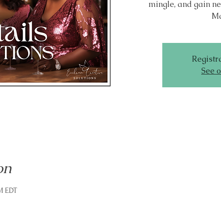
mingle, and gain ne
Ma
Registra
See o
on
PM EDT