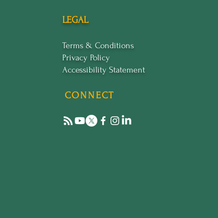
LEGAL
Terms & Conditions
Privacy Policy
Accessibility Statement
CONNECT