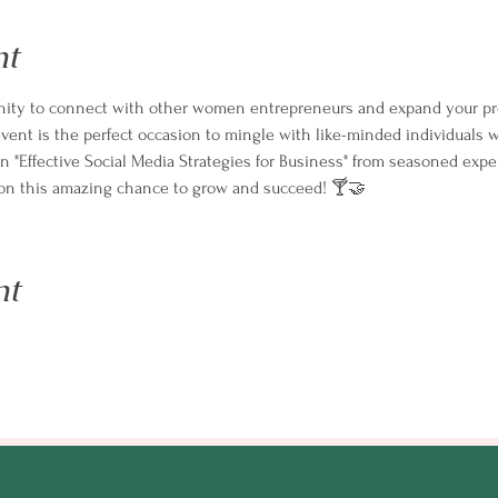
nt
tunity to connect with other women entrepreneurs and expand your pr
ent is the perfect occasion to mingle with like-minded individuals w
on "Effective Social Media Strategies for Business" from seasoned expe
t on this amazing chance to grow and succeed! 🍸🤝
nt