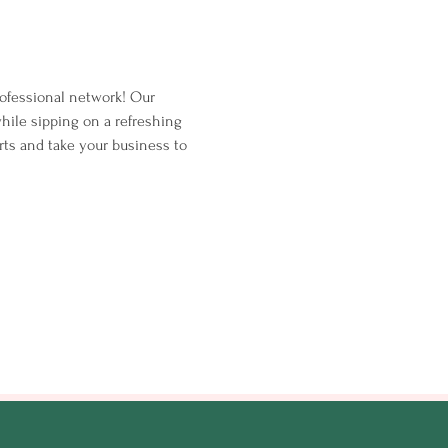
ofessional network! Our 
hile sipping on a refreshing 
rts and take your business to 