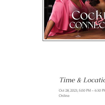
Time & Locati
Oct 28, 2023, 5:00 PM – 6:30 
Online