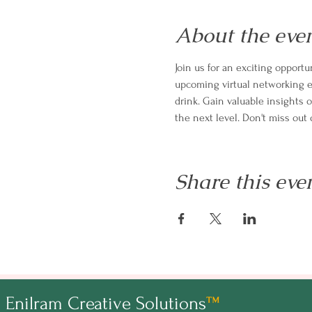
About the eve
Join us for an exciting oppor
upcoming virtual networking ev
drink. Gain valuable insights 
the next level. Don't miss ou
Share this eve
Enilram Creative Solutions
™