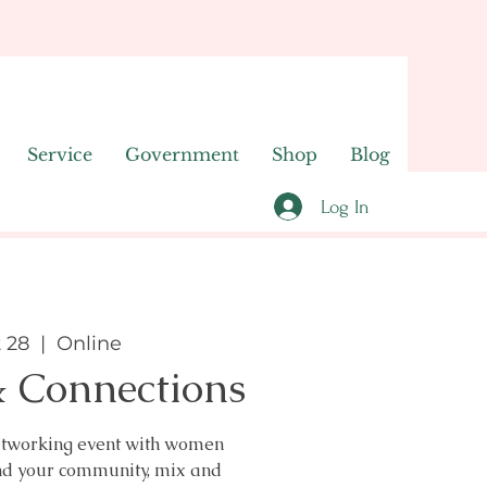
Service
Government
Shop
Blog
Log In
t 28
  |  
Online
& Connections
 networking event with women
nd your community, mix and