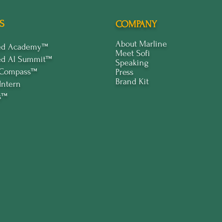
S
COMPANY
About Marline
ped Academy™
Meet Sofi
ed Al Summit™
Speaking
 Compass™
Press
Brand Kit
Intern
s™