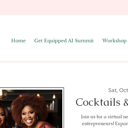
Home
Get Equipped AI Summit
Workshop
Sat, Oc
Cocktails 
Join us for a virtual
entrepreneurs! Expa