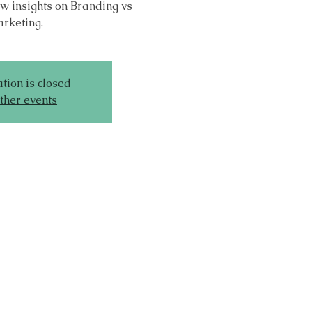
w insights on Branding vs
rketing.
tion is closed
ther events