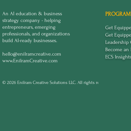
An AI education & business
PROGRAM
strategy company - helping
entrepreneurs, emerging
Get Equip
professionals, and organizations
Get Equipp
build AI-ready businesses.
Leadership
Become an 
hello@enilramcreative.com
ECS Insight
www.EnilramCreative.com
© 2026 Enilram Creative Solutions LLC. All rights reserved