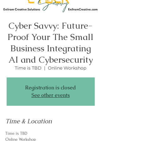
Cyber Savvy: Future-
Proof Your The Small
Business Integrating
AI and Cybersecurity
Time is TBD
  |  
Online Workshop
Registration is closed
See other events
Time & Location
Time is TBD
Online Workshop