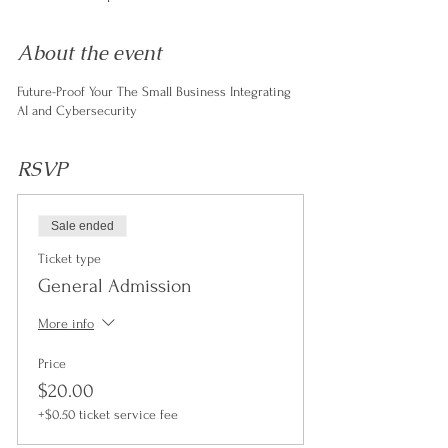
About the event
Future-Proof Your The Small Business Integrating
AI and Cybersecurity
RSVP
Sale ended
Ticket type
General Admission
More info
Price
$20.00
+$0.50 ticket service fee