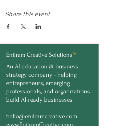
Share this event
Enilram Creative Solutions
™
An AI education & business
strategy company - helping
entrepreneurs, emerging
professionals, and organizations
build AI-ready businesses.
hello@enilramcreative.com
www.EnilramCreative.com
© 2026 Enilram Creative Solutions LLC. All