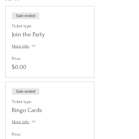
Sale ended
Ticket type
Join the Party
More info
Price
$0.00
Sale ended
Ticket type
Bingo Cards
More info
Price