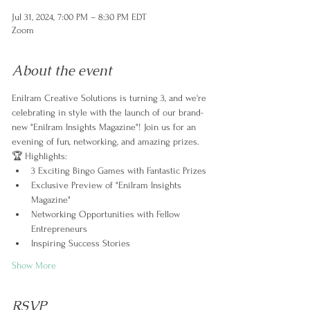
Jul 31, 2024, 7:00 PM – 8:30 PM EDT
Zoom
About the event
Enilram Creative Solutions is turning 3, and we're 
celebrating in style with the launch of our brand-
new "Enilram Insights Magazine"! Join us for an 
evening of fun, networking, and amazing prizes.
🏆 Highlights:
3 Exciting Bingo Games with Fantastic Prizes
Exclusive Preview of "Enilram Insights 
Magazine"
Networking Opportunities with Fellow 
Entrepreneurs
Inspiring Success Stories
Show More
RSVP