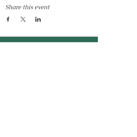
Share this event
Enilram Creative Solutions
™
An AI education & business
strategy company - helping
entrepreneurs, emerging
professionals, and organizations
build AI-ready businesses.
hello@enilramcreative.com
www.EnilramCreative.com
© 2026 Enilram Creative Solutions LLC. All
rights reserved