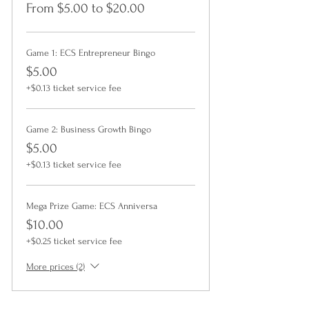
From $5.00 to $20.00
Game 1: ECS Entrepreneur Bingo
$5.00
+$0.13 ticket service fee
Game 2: Business Growth Bingo
$5.00
+$0.13 ticket service fee
Mega Prize Game: ECS Anniversa
$10.00
+$0.25 ticket service fee
More prices (2)