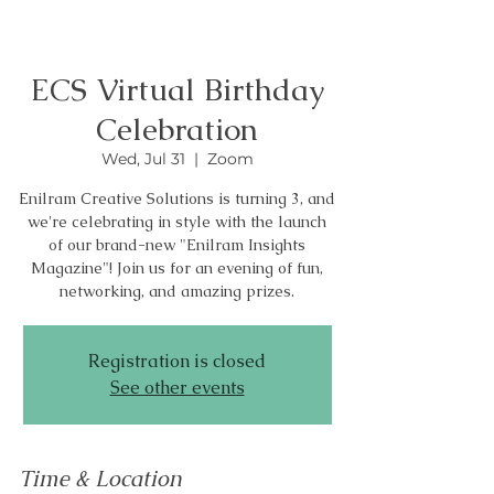
ECS Virtual Birthday
Celebration
Wed, Jul 31
  |  
Zoom
Enilram Creative Solutions is turning 3, and
we're celebrating in style with the launch
of our brand-new "Enilram Insights
Magazine"! Join us for an evening of fun,
networking, and amazing prizes.
Registration is closed
See other events
Time & Location