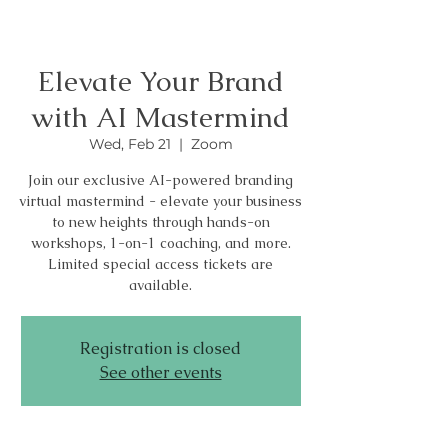
Elevate Your Brand
with AI Mastermind
Wed, Feb 21
  |  
Zoom
Join our exclusive AI-powered branding
virtual mastermind - elevate your business
to new heights through hands-on
workshops, 1-on-1 coaching, and more.
Limited special access tickets are
available.
Registration is closed
See other events