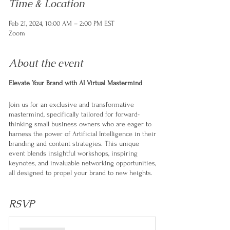
Time & Location
Feb 21, 2024, 10:00 AM – 2:00 PM EST
Zoom
About the event
Elevate Your Brand with AI Virtual Mastermind
Join us for an exclusive and transformative
mastermind, specifically tailored for forward-
thinking small business owners who are eager to
harness the power of Artificial Intelligence in their
branding and content strategies. This unique
event blends insightful workshops, inspiring
keynotes, and invaluable networking opportunities,
all designed to propel your brand to new heights.
Special Features:
RSVP
Interactive and Tailored Sessions:
From
expert-led workshops to panel discussions,