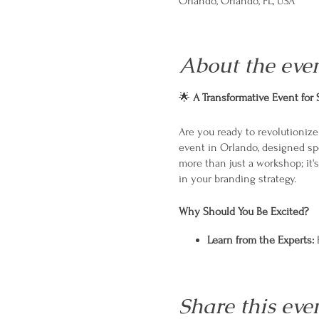
Orlando, Orlando, FL, USA
About the eve
🌟
A Transformative Event for
Are you ready to revolutioniz
event in Orlando, designed spe
more than just a workshop; it'
in your branding strategy.
Why Should You Be Excited?
Learn from the Experts:
E
Hands-On Workshops:
Pr
Networking Opportuniti
Personalized Strategies:
Share this eve
What to Expect?