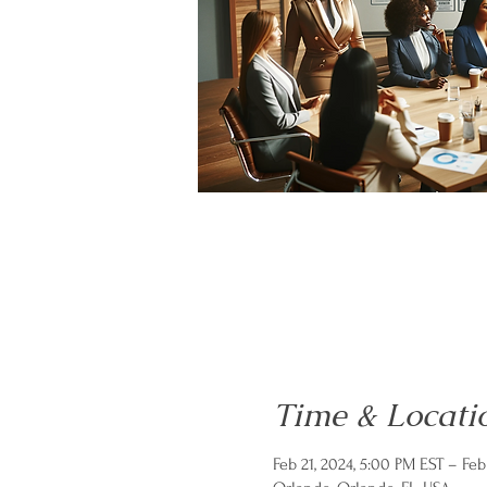
Time & Locati
Feb 21, 2024, 5:00 PM EST – Feb