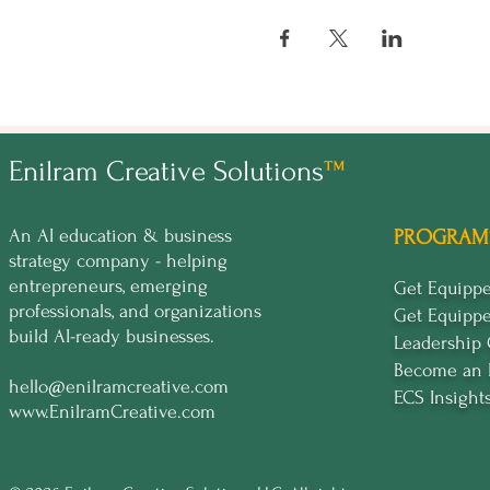
A welcoming kick-off par
An intensive day of lear
A concluding day to refi
This mastermind is tailored to
already using AI in your busines
Enilram Creative Solutions
™
Tickets are not yet available, b
RSVP now to express your inter
An AI education & business
PROGRAM
exclusive group of business ow
strategy company - helping
entrepreneurs, emerging
Get Equip
🔥
Secure your spot in the for
professionals, and organizations
Get Equipp
build AI-ready businesses.
Leadership
Become an 
hello@enilramcreative.com
ECS Insight
www.EnilramCreative.com