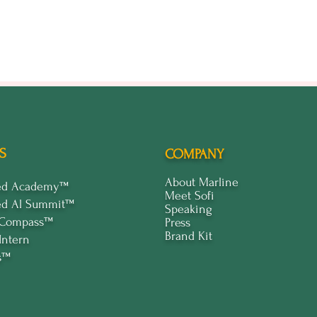
ty to meet fellow participants.
ning AI’s impact on branding and how to leverage it.
ne your strategies and plan.
 provide you with the knowledge, tools, and connections to elevate y
s or just getting started, this event will offer valuable insights and pr
ut your early interest matters to us!
est and be the first to know when tickets go live. Don't miss this opp
S
COMPANY
ners who are set to transform their brands with AI.
About Marline
ped Academy™
efront of business innovation. RSVP today!
Meet Sofi
ed Al Summit™
Speaking
 Compass™
Press
Brand Kit
Intern
s™