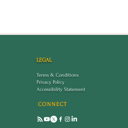
our brand. Whether you're
actical skills.
ortunity to be part of an
LEGAL
Terms & Conditions
Privacy Policy
Accessibility Statement
CONNECT