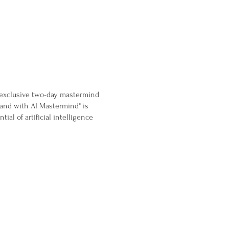
n exclusive two-day mastermind
rand with AI Mastermind" is
al of artificial intelligence