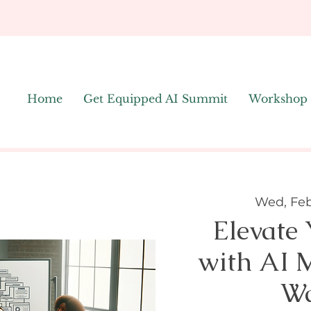
Home
Get Equipped AI Summit
Workshop
Wed, Feb
Elevate
with AI 
Wa