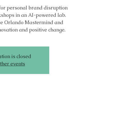
for personal brand disruption
shops in an AI-powered lab.
sive Orlando Mastermind and
novation and positive change.
tion is closed
ther events