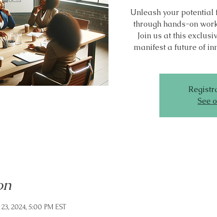
Unleash your potential 
through hands-on work
Join us at this exclu
manifest a future of in
Registra
See o
on
 23, 2024, 5:00 PM EST