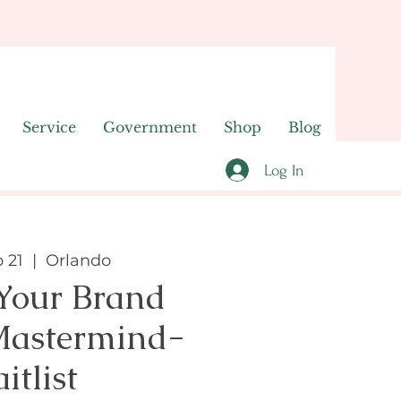
Service
Government
Shop
Blog
Log In
 21
  |  
Orlando
 Your Brand
Mastermind-
itlist