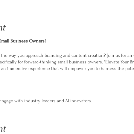
nt
 Small Business Owners!
e the way you approach branding and content creation? Join us for a
cifically for forward-thinking small business owners. "Elevate Your B
s an immersive experience that will empower you to harness the potenti
ngage with industry leaders and AI innovators.
actical sessions to apply AI tools in real-time.
es:
Connect with like-minded business owners.
Develop a 30-day AI-enhanced content roadmap for your brand.
nt