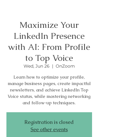
Maximize Your
LinkedIn Presence
with AI: From Profile
to Top Voice
Wed, Jun 26
  |  
OnZoom
Learn how to optimize your profile,
manage business pages, create impactful
newsletters, and achieve LinkedIn Top
Voice status, while mastering networking
and follow-up techniques.
Registration is closed
See other events