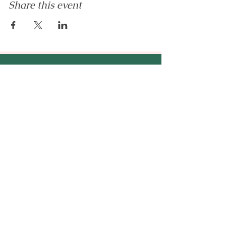
Share this event
Enilram Creative Solutions
™
An AI education & business
strategy company - helping
entrepreneurs, emerging
professionals, and organizations
build AI-ready businesses.
hello@enilramcreative.com
www.EnilramCreative.com
© 2026 Enilram Creative Solutions LLC. All
rights reserved