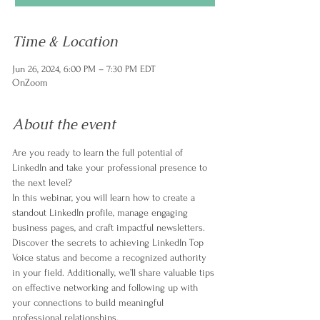
Time & Location
Jun 26, 2024, 6:00 PM – 7:30 PM EDT
OnZoom
About the event
Are you ready to learn the full potential of 
LinkedIn and take your professional presence to 
the next level? 
In this webinar, you will learn how to create a 
standout LinkedIn profile, manage engaging 
business pages, and craft impactful newsletters. 
Discover the secrets to achieving LinkedIn Top 
Voice status and become a recognized authority 
in your field. Additionally, we’ll share valuable tips 
on effective networking and following up with 
your connections to build meaningful 
professional relationships.  