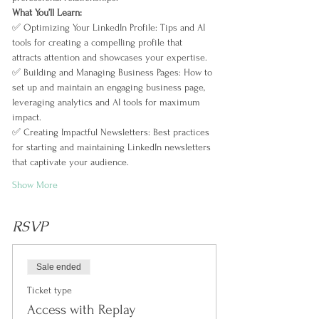
What You’ll Learn:  
✅ Optimizing Your LinkedIn Profile: Tips and AI 
tools for creating a compelling profile that 
attracts attention and showcases your expertise.  
✅ Building and Managing Business Pages: How to 
set up and maintain an engaging business page, 
leveraging analytics and AI tools for maximum 
impact.  
✅ Creating Impactful Newsletters: Best practices 
for starting and maintaining LinkedIn newsletters 
that captivate your audience.  
Show More
RSVP
Sale ended
Ticket type
Access with Replay