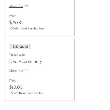
More info
Price
$25.00
+$0.63 ticket service fee
Sale ended
Ticket type
Live Access only
More info
Price
$10.00
+$0.25 ticket service fee