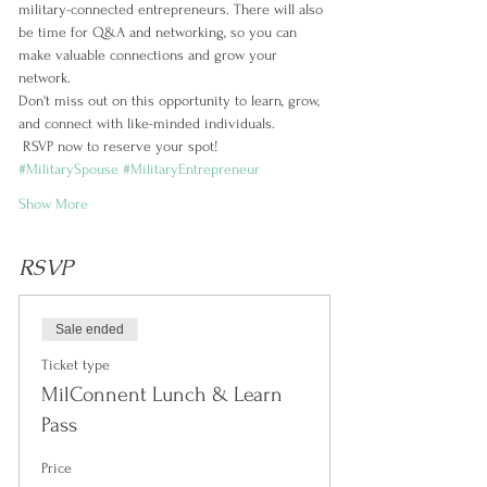
military-connected entrepreneurs. There will also 
be time for Q&A and networking, so you can 
make valuable connections and grow your 
network.
Don't miss out on this opportunity to learn, grow, 
and connect with like-minded individuals.
 RSVP now to reserve your spot! 
#MilitarySpouse
#MilitaryEntrepreneur
Show More
RSVP
Sale ended
Ticket type
MilConnent Lunch & Learn
Pass
Price