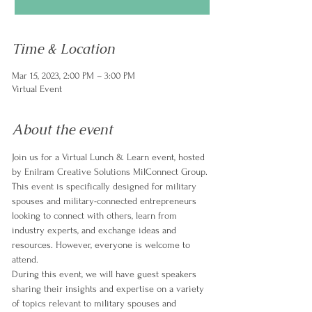
Time & Location
Mar 15, 2023, 2:00 PM – 3:00 PM
Virtual Event
About the event
Join us for a Virtual Lunch & Learn event, hosted 
by Enilram Creative Solutions MilConnect Group. 
This event is specifically designed for military 
spouses and military-connected entrepreneurs 
looking to connect with others, learn from 
industry experts, and exchange ideas and 
resources. However, everyone is welcome to 
attend.
During this event, we will have guest speakers 
sharing their insights and expertise on a variety 
of topics relevant to military spouses and 