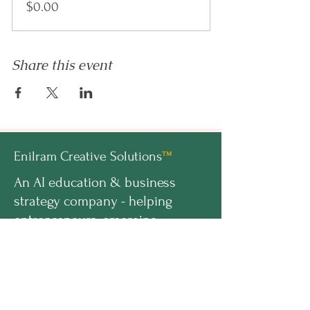
$0.00
Share this event
Enilram Creative Solutions
™
An AI education & business
strategy company - helping
entrepreneurs, emerging
professionals, and organizations
build AI-ready businesses.
hello@enilramcreative.com