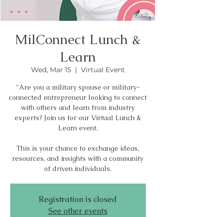
MilConnect Lunch &
Learn
Wed, Mar 15
  |  
Virtual Event
"Are you a military spouse or military-
connected entrepreneur looking to connect
with others and learn from industry
experts? Join us for our Virtual Lunch &
Learn event.
This is your chance to exchange ideas,
resources, and insights with a community
of driven individuals.
Registration is closed
See other events