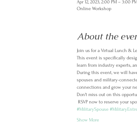
Apr 12, 2023, 2:00 PM – 3:00 P
Online Workshop
About the eve
Join us for a Virtual Lunch & 
This event is specifically des
learn from industry experts, 
During this event, we will have
spouses and military-connecte
connections and grow your ne
Don't miss out on this opportu
 RSVP now to reserve your spot
#MilitarySpouse
#MilitaryEntr
Show More