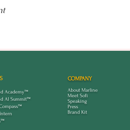
nt
S
COMPANY
About Marline
ped Academy™
Meet Sofi
ed Al Summit™
Speaking
 Compass™
Press
Brand Kit
Intern
s™