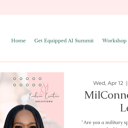
Home
Get Equipped AI Summit
Workshop
Wed, Apr 12
  |
MilConn
L
"Are you a military s