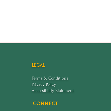
LEGAL
Terms & Conditions
Privacy Policy
Accessibility Statement
CONNECT