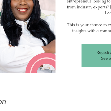
entrepreneur looking to
from industry experts? J
Lea
This is your chance to 
insights with a commu
Registra
See o
on