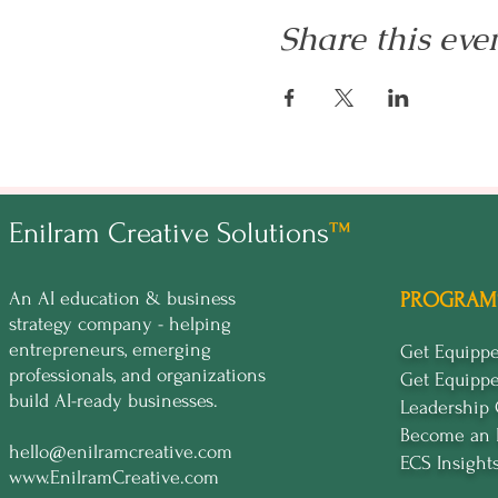
Share this eve
Enilram Creative Solutions
™
An AI education & business
PROGRAM
strategy company - helping
entrepreneurs, emerging
Get Equip
professionals, and organizations
Get Equipp
build AI-ready businesses.
Leadership
Become an 
hello@enilramcreative.com
ECS Insight
www.EnilramCreative.com