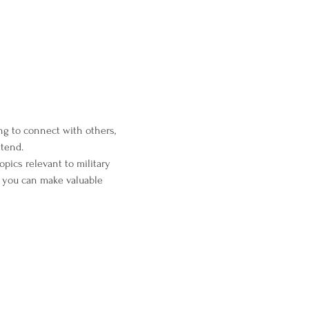
ng to connect with others, 
ttend.
pics relevant to military 
 you can make valuable 