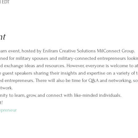
M EDT
nt
Learn event, hosted by Enilram Creative Solutions MilConnect Group. 
igned for military spouses and military-connected entrepreneurs looki
and exchange ideas and resources. However, everyone is welcome to a
 guest speakers sharing their insights and expertise on a variety of to
d entrepreneurs. There will also be time for Q&A and networking, so
twork.
nity to learn, grow, and connect with like-minded individuals.
! 
epreneur