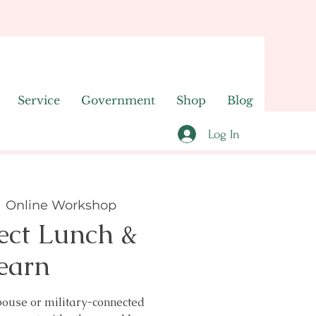
Service
Government
Shop
Blog
Log In
  
Online Workshop
ect Lunch &
earn
pouse or military-connected