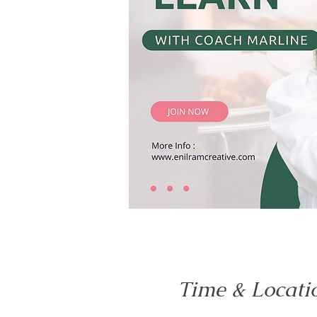
Time & Locati