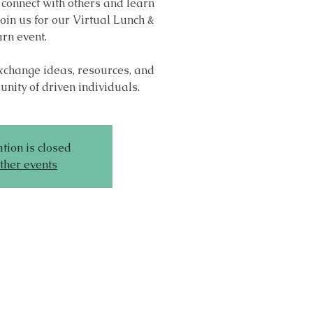
 connect with others and learn
oin us for our Virtual Lunch &
rn event.
exchange ideas, resources, and
nity of driven individuals.
tion is closed
ther events