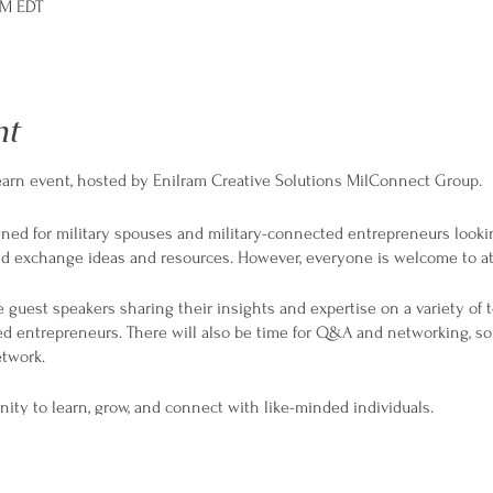
PM EDT
nt
 Learn event, hosted by Enilram Creative Solutions MilConnect Group.
igned for military spouses and military-connected entrepreneurs looki
and exchange ideas and resources. However, everyone is welcome to a
 guest speakers sharing their insights and expertise on a variety of t
d entrepreneurs. There will also be time for Q&A and networking, s
twork.
nity to learn, grow, and connect with like-minded individuals.
t!
epreneur