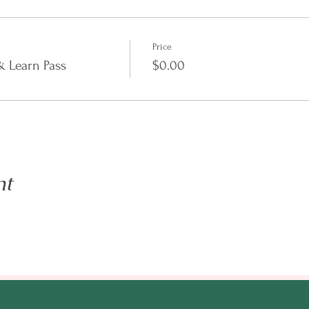
Price
 Learn Pass
$0.00
 about entrepreneurship tools and how it can benefit those in the m
ersation.
le. Our session are live streamed on YouTube.
nt
o@enilramcreative.com