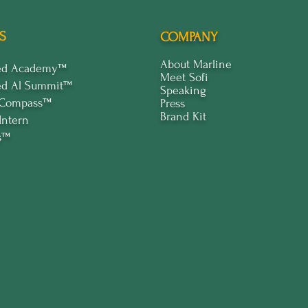
S
COMPANY
About Marline
ped Academy™
Meet Sofi
ed Al Summit™
Speaking
 Compass™
Press
Brand Kit
Intern
s™