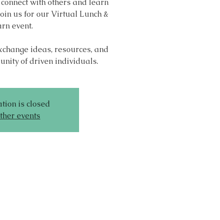
 connect with others and learn
oin us for our Virtual Lunch &
rn event.
exchange ideas, resources, and
nity of driven individuals.
tion is closed
ther events