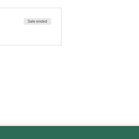
Sale ended
ilitary community and those