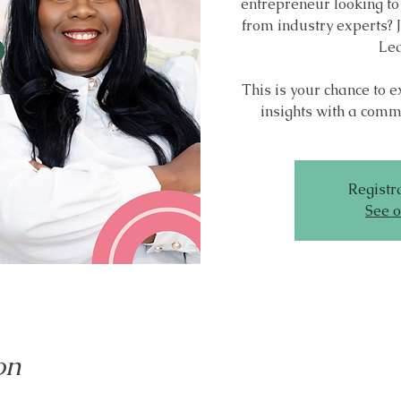
entrepreneur looking to
from industry experts? J
Lea
This is your chance to 
insights with a commu
Registra
See o
on