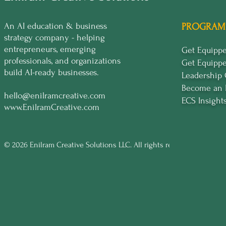
An AI education & business
PROGRAM
strategy company - helping
entrepreneurs, emerging
Get Equip
professionals, and organizations
Get Equipp
build AI-ready businesses.
Leadership
Become an 
hello@enilramcreative.com
ECS Insight
www.EnilramCreative.com
© 2026 Enilram Creative Solutions LLC. All rights reserved