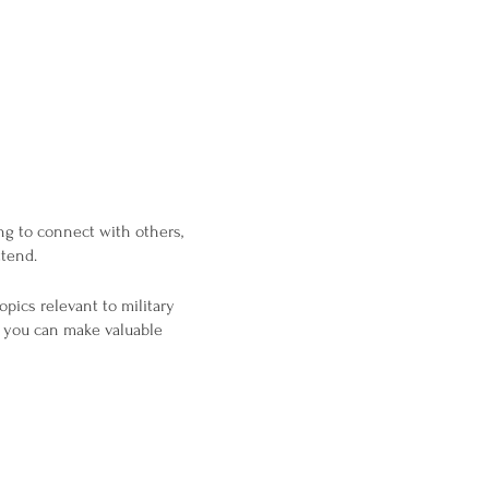
ng to connect with others,
ttend.
opics relevant to military
o you can make valuable