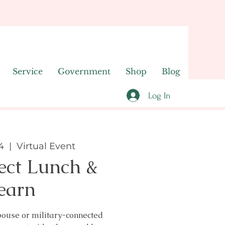
Service
Government
Shop
Blog
Log In
4
  |  
Virtual Event
ect Lunch &
earn
pouse or military-connected