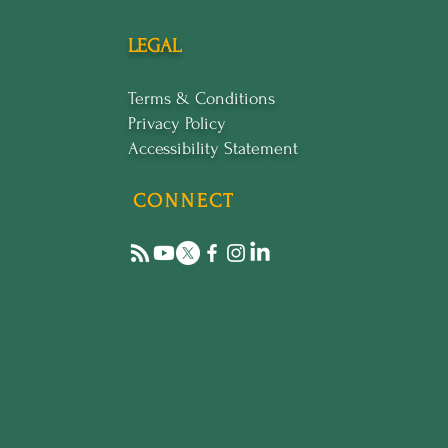
LEGAL
Terms & Conditions
Privacy Policy
Accessibility Statement
CONNECT