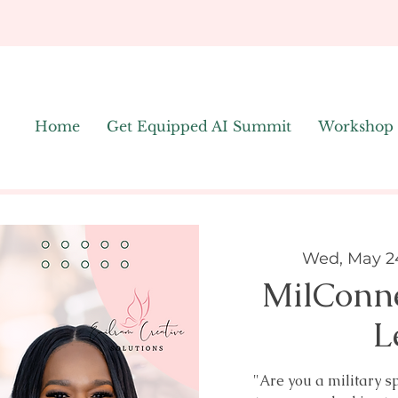
Home
Get Equipped AI Summit
Workshop
Wed, May 2
MilConn
L
"Are you a military s