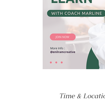
Time & Locati