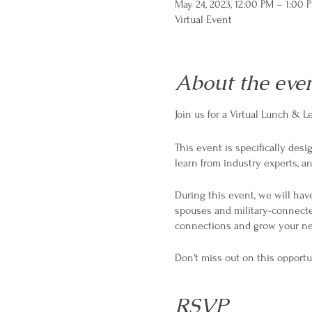
May 24, 2023, 12:00 PM – 1:00 
Virtual Event
About the eve
Join us for a Virtual Lunch &
This event is specifically des
learn from industry experts, 
During this event, we will have
spouses and military-connecte
connections and grow your ne
Don't miss out on this opportu
RSVP now to reserve your spo
RSVP
#MilitarySpouse #MilitaryEntr