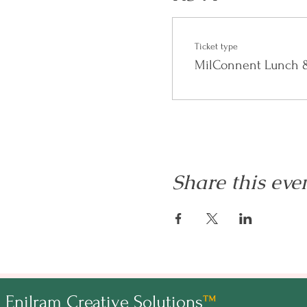
FAQ
Ticket type
Who can attend?
MilConnent Lunch &
Anyone interested in learning
who can add value to the conv
Will the replay be available?
Yes, the replay will be availab
Share this eve
For other questions email
hell
Enilram Creative Solutions
™