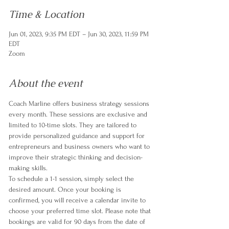
Time & Location
Jun 01, 2023, 9:35 PM EDT – Jun 30, 2023, 11:59 PM
EDT
Zoom
About the event
Coach Marline offers business strategy sessions 
every month. These sessions are exclusive and 
limited to 10-time slots. They are tailored to 
provide personalized guidance and support for 
entrepreneurs and business owners who want to 
improve their strategic thinking and decision-
making skills.
To schedule a 1-1 session, simply select the 
desired amount. Once your booking is 
confirmed, you will receive a calendar invite to 
choose your preferred time slot. Please note that 
bookings are valid for 90 days from the date of 