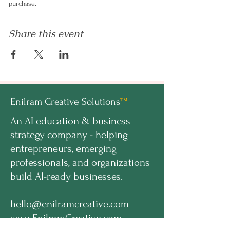
purchase.
Share this event
Enilram Creative Solutions
™
An AI education & business
strategy company - helping
entrepreneurs, emerging
professionals, and organizations
build AI-ready businesses.
hello@enilramcreative.com
www.EnilramCreative.com