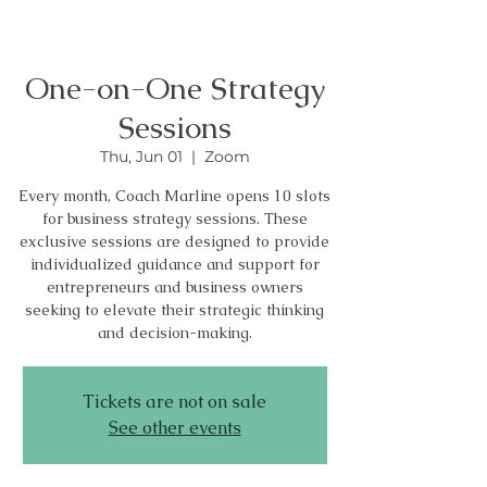
One-on-One Strategy
Sessions
Thu, Jun 01
  |  
Zoom
Every month, Coach Marline opens 10 slots
for business strategy sessions. These
exclusive sessions are designed to provide
individualized guidance and support for
entrepreneurs and business owners
seeking to elevate their strategic thinking
and decision-making.
Tickets are not on sale
See other events