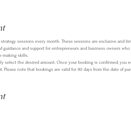
nt
strategy sessions every month. These sessions are exclusive and limi
zed guidance and support for entrepreneurs and business owners who 
n-making skills.
ply select the desired amount. Once your booking is confirmed, you wil
t. Please note that bookings are valid for 90 days from the date of pu
nt