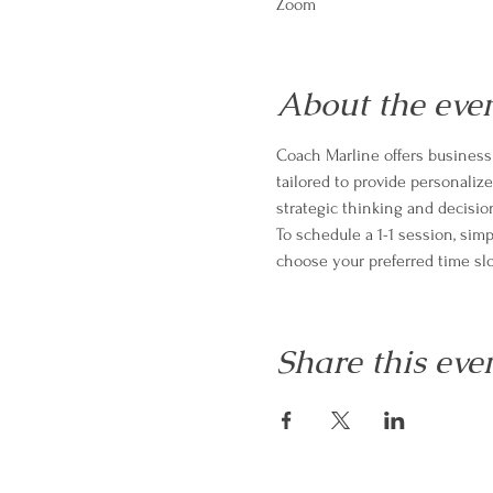
Zoom
About the eve
Coach Marline offers business 
tailored to provide personali
strategic thinking and decisio
To schedule a 1-1 session, sim
choose your preferred time slo
Share this eve