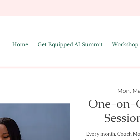
Home
Get Equipped AI Summit
Workshop
Mon, Ma
One-on-O
Sessio
Every month, Coach Mar