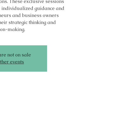
ons. These exclusive sessions
e individualized guidance and
eneurs and business owners
heir strategic thinking and
ion-making.
are not on sale
ther events