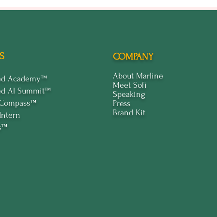
S
COMPANY
About Marline
ped Academy™
Meet Sofi
ed Al Summit™
Speaking
 Compass™
Press
Brand Kit
Intern
s™