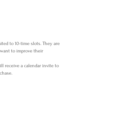
ted to 10-time slots. They are 
want to improve their 
l receive a calendar invite to 
rchase.