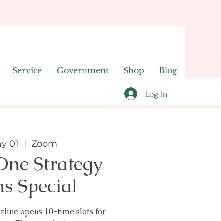
Service
Government
Shop
Blog
Log In
y 01
  |  
Zoom
ne Strategy
ns Special
line opens 10-time slots for