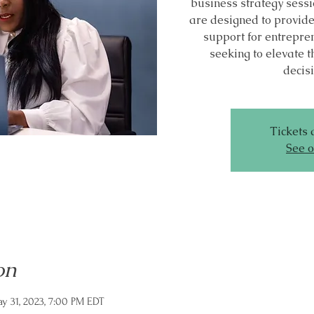
business strategy sessi
are designed to provid
support for entrepr
seeking to elevate t
decis
Tickets 
See o
on
y 31, 2023, 7:00 PM EDT