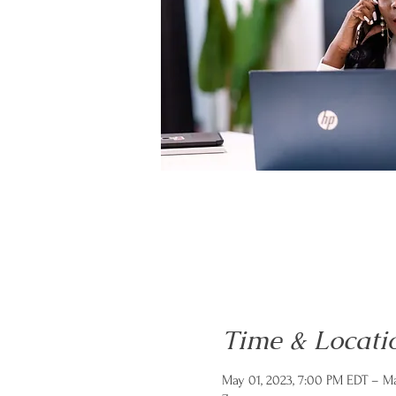
Time & Locati
May 01, 2023, 7:00 PM EDT – Ma