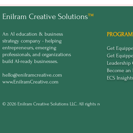
Enilram Creative Solutions
™
An AI education & business
PROGRAM
strategy company - helping
entrepreneurs, emerging
Get Equip
professionals, and organizations
Get Equipp
build AI-ready businesses.
Leadership
Become an 
hello@enilramcreative.com
ECS Insight
www.EnilramCreative.com
© 2026 Enilram Creative Solutions LLC. All rights reserved