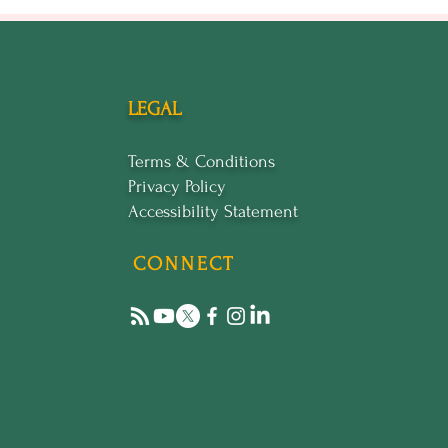
LEGAL
Terms & Conditions
Privacy Policy
Accessibility Statement
CONNECT