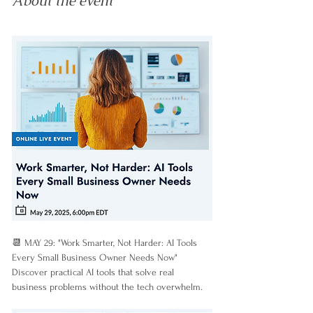
About the event
📆 MAY 29: "Work Smarter, Not Harder: AI Tools 
Every Small Business Owner Needs Now"
Discover practical AI tools that solve real 
business problems without the tech overwhelm.