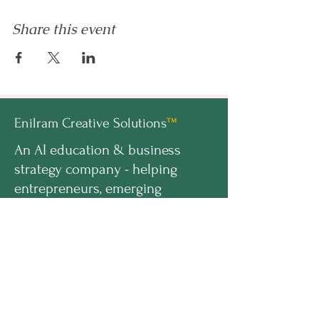
Share this event
Enilram Creative Solutions
™
An AI education & business
strategy company - helping
entrepreneurs, emerging
professionals, and organizations
build AI-ready businesses.
hello@enilramcreative.com
www.EnilramCreative.com
© 2026 Enilram Creative Solutions LLC. All