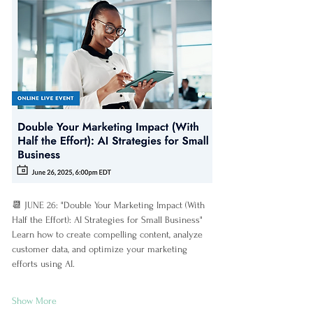
📆 JUNE 26: "Double Your Marketing Impact (With 
Half the Effort): AI Strategies for Small Business"
Learn how to create compelling content, analyze 
customer data, and optimize your marketing 
efforts using AI.
Show More