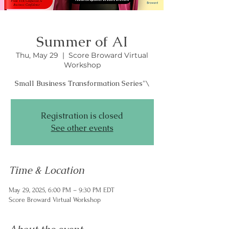
Summer of AI
Thu, May 29
  |  
Score Broward Virtual
Workshop
Registration is closed
See other events
Time & Location
May 29, 2025, 6:00 PM – 9:30 PM EDT
Score Broward Virtual Workshop