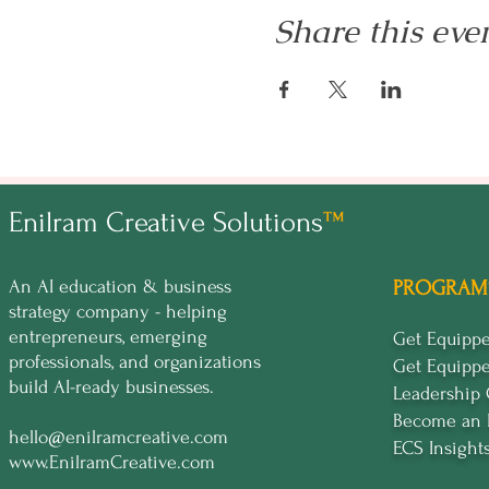
Share this eve
Enilram Creative Solutions
™
An AI education & business
PROGRAM
strategy company - helping
entrepreneurs, emerging
Get Equip
professionals, and organizations
Get Equipp
build AI-ready businesses.
Leadership
Become an 
hello@enilramcreative.com
ECS Insight
www.EnilramCreative.com