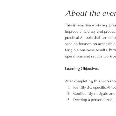
About the eve
This interactive workshop pres
improve efficiency and product
practical AI tools that can au
session focuses on accessible
tangible business results. Part
operations and reduce workloa
Learning Objectives
After completing this workshop,
Identify 3-5 specific AI 
Confidently navigate and
Develop a personalized im