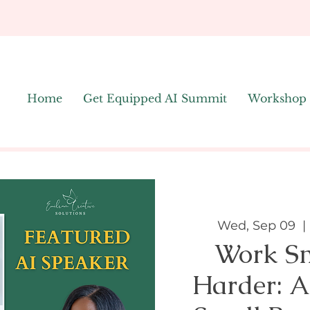
Home
Get Equipped AI Summit
Workshop
Wed, Sep 09
  | 
Work Sm
Harder: A