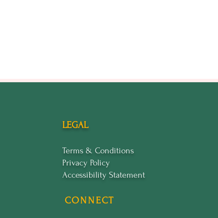
LEGAL
Terms & Conditions
Privacy Policy
Accessibility Statement
CONNECT