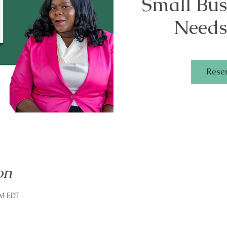
Small Bu
Needs
Rese
on
PM EDT