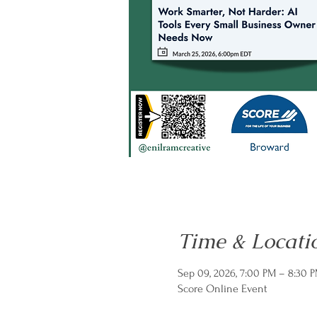
Time & Locati
Sep 09, 2026, 7:00 PM – 8:30 
Score Online Event