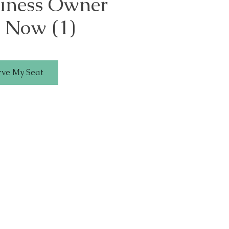
siness Owner
 Now (1)
rve My Seat