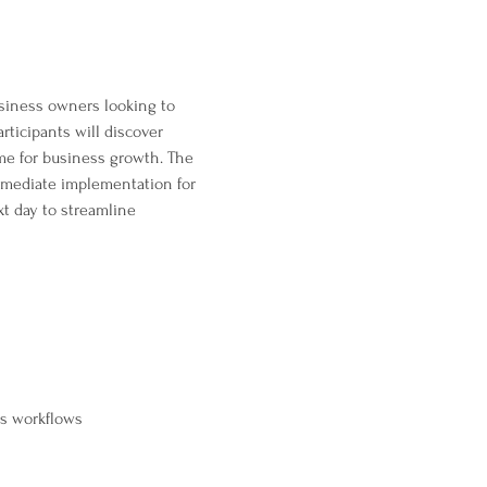
usiness owners looking to 
ticipants will discover 
ime for business growth. The 
mmediate implementation for 
xt day to streamline 
ss workflows