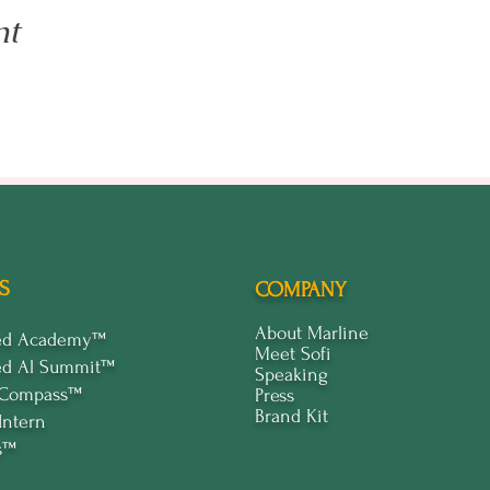
nt
S
COMPANY
About Marline
ped Academy™
Meet Sofi
ed Al Summit™
Speaking
 Compass™
Press
Brand Kit
Intern
s™