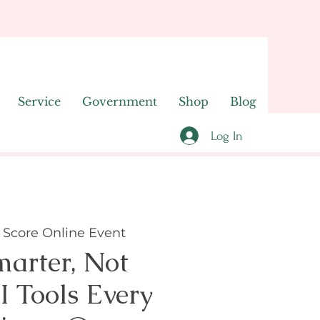
Service
Government
Shop
Blog
Log In
 
Score Online Event
arter, Not
I Tools Every