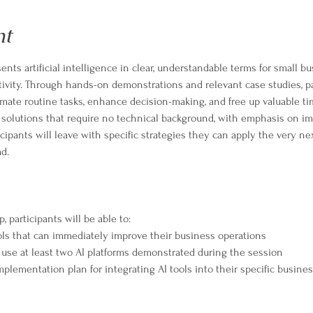
nt
ents artificial intelligence in clear, understandable terms for small b
ivity. Through hands-on demonstrations and relevant case studies, par
tomate routine tasks, enhance decision-making, and free up valuable t
 solutions that require no technical background, with emphasis on i
icipants will leave with specific strategies they can apply the very ne
d.
 participants will be able to:
tools that can immediately improve their business operations
 use at least two AI platforms demonstrated during the session
plementation plan for integrating AI tools into their specific busine