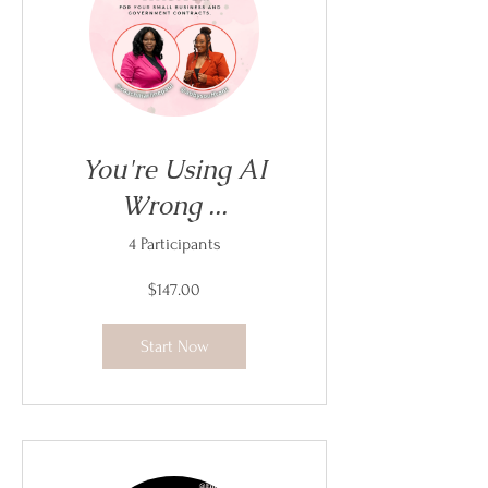
You're Using AI
Wrong ...
4 Participants
$147.00
Start Now