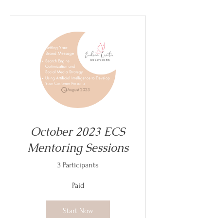
October 2023 ECS
Mentoring Sessions
3 Participants
Paid
Start Now