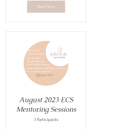
Start Now
August 2023 ECS
Mentoring Sessions
3 Participants