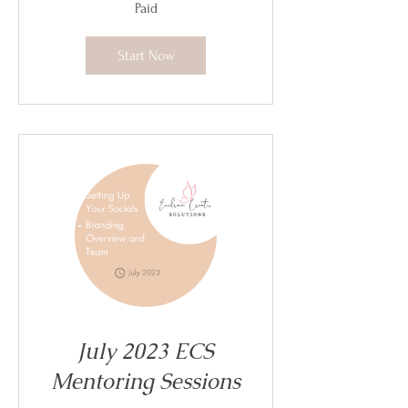
Paid
Start Now
July 2023 ECS
Mentoring Sessions