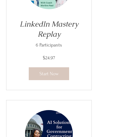
LinkedIn Mastery
Replay
6 Participants
$24.97
Start Now