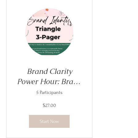
Brand Clarity
Power Hour: Brand
Identity Triangle
5 Participants
$27.00
Start Now