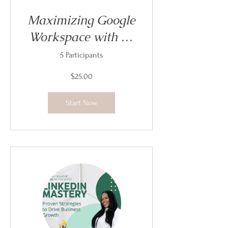
Maximizing Google
Workspace with AI
- Replay
5 Participants
$25.00
Start Now