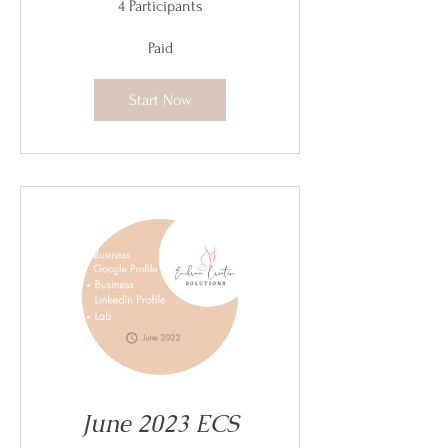
4 Participants
Paid
Start Now
June 2023 ECS