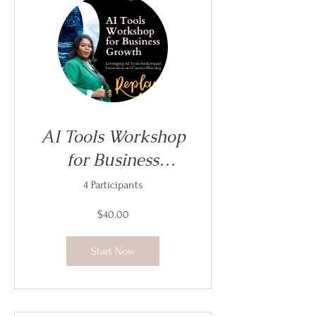
AI Tools Workshop
for Business
Growth
4 Participants
$40.00
Start Now