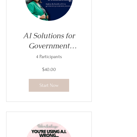
AI Solutions for
Government
Contracting
4 Participants
$40.00
Start Now