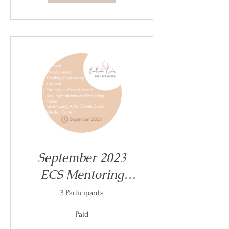
September 2023
ECS Mentoring
Sessions
3 Participants
Paid