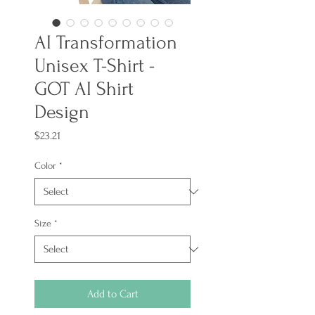
AI Transformation
Unisex T-Shirt -
GOT AI Shirt
Design
Price
$23.21
Color
*
Size
*
Add to Cart