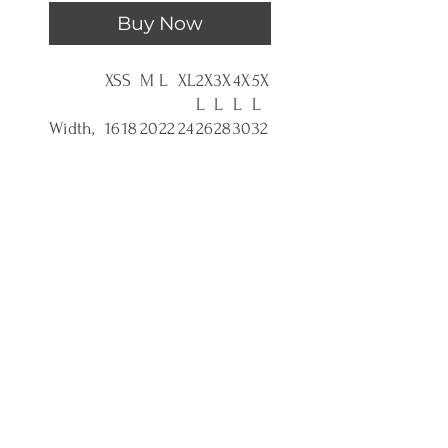
Buy Now
XS
S
M
L
XL
2X
3X
4X
5X
L
L
L
L
Width,
16
18
20
22
24
26
28
30
32
in
.0
.0
.0
.0
.0
.0
.0
.0
.0
0
0
0
0
0
0
0
0
0
Length,
27
28
29
30
31.
32
33
34
35
in
.0
.0
.0
.0
0
.0
.0
.0
.0
0
0
0
0
0
0
0
0
0
Sleeve
7.
8.
8.
8.
9.
9.
9.
9.
9.
length,
9
23
50
74
02
25
49
72
96
in
9
Size
1.
1.5
1.5
1.5
1.5
1.5
1.5
1.5
1.5
toleran
5
0
0
0
0
0
0
0
0
ce, in
0
Empower organizations to