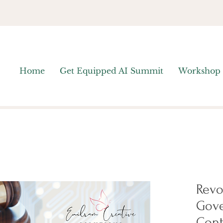
Home
Get Equipped AI Summit
Workshop
Revo
Gov
Cont