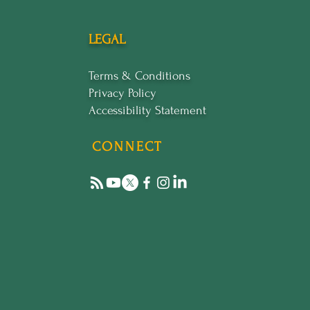
LEGAL
Terms & Conditions
Privacy Policy
Accessibility Statement
CONNECT