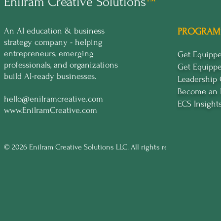
Enilram Creative Solutions
™
An AI education & business
PROGRAM
strategy company - helping
entrepreneurs, emerging
Get Equip
professionals, and organizations
Get Equipp
build AI-ready businesses.
Leadership
Become an 
hello@enilramcreative.com
ECS Insight
www.EnilramCreative.com
© 2026 Enilram Creative Solutions LLC. All rights reserved