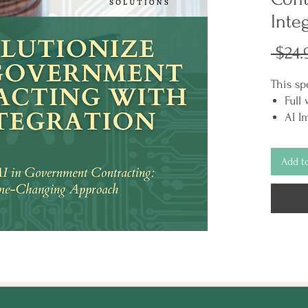
Inte
 $24.
This sp
Full
AI I
Chec
"Top
Add t
Cont
guid