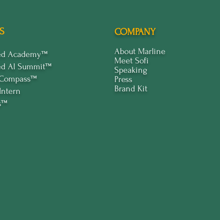
S
COMPANY
About Marline
ped Academy™
Meet Sofi
ed Al Summit™
Speaking
 Compass™
Press
Brand Kit
Intern
s™