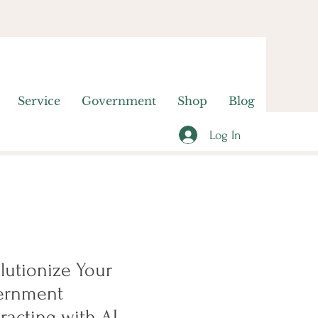
Service
Government
Shop
Blog
Log In
lutionize Your
ernment
racting with AI